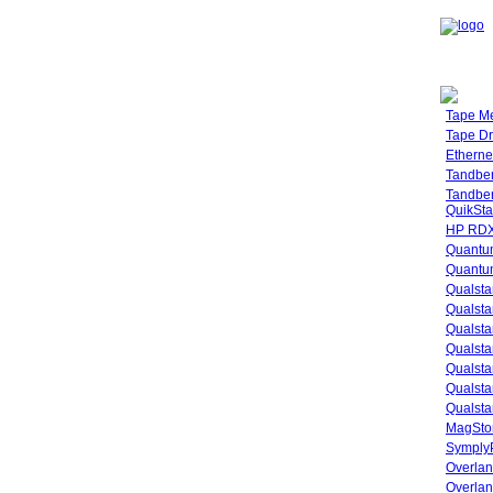
Tape M
Tape Dr
Etherne
Tandbe
Tandbe
QuikSta
HP RDX
Quantu
Quantum
Qualsta
Qualsta
Qualsta
Qualsta
Qualsta
Qualsta
Qualsta
MagStor
SymplyP
Overlan
Overla