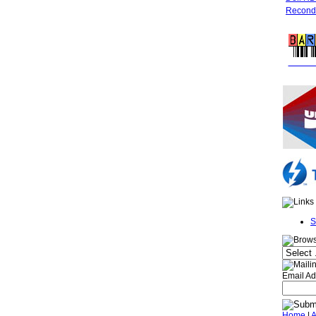
Recondi
FREE 
S
Email Ad
Home
|
A