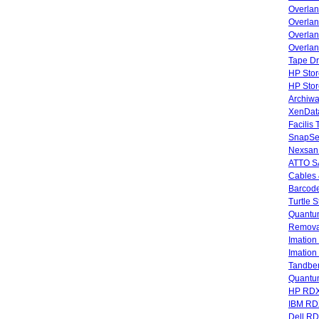
Overla
Overlan
Overlan
Overlan
Tape Dr
HP Stor
HP Sto
Archiwa
XenData
Facilis
SnapSe
Nexsan
ATTO SA
Cables 
Barcode
Turtle 
Quantum
Remova
Imatio
Imatio
Tandbe
Quant
HP RDX
IBM RD
Dell R