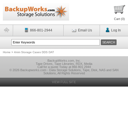
Cart (
0
)
866-801-2944
Email Us
Log In
Home
>
4mm Storage Cases DDS DAT
BackupWorks.com, Inc.
Tape Drives, Tape Libraries, RDX, Media
Call for a quote Today at 866 801 2944
© 2026 Backupworks.com - Data Storage Solutions, Tape, Disk, NAS and SAN
Solutions, All Rights Reserved
VIEW FULL SITE