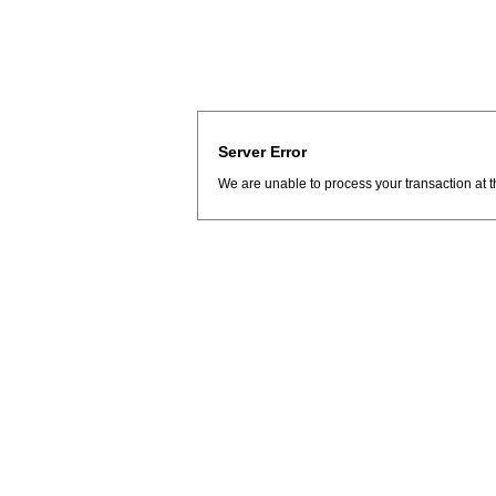
Server Error
We are unable to process your transaction at t