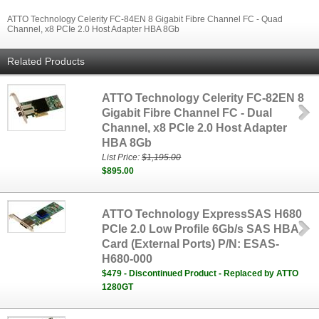
ATTO Technology Celerity FC-84EN 8 Gigabit Fibre Channel FC - Quad
Channel, x8 PCIe 2.0 Host Adapter HBA 8Gb
Related Products
ATTO Technology Celerity FC-82EN 8
Gigabit Fibre Channel FC - Dual
Channel, x8 PCIe 2.0 Host Adapter
HBA 8Gb
List Price:
$1,195.00
$895.00
ATTO Technology ExpressSAS H680
PCIe 2.0 Low Profile 6Gb/s SAS HBA
Card (External Ports) P/N: ESAS-
H680-000
$479 - Discontinued Product - Replaced by ATTO
1280GT