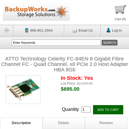
Cart (
0
)
866-801-2944
Email Us
Log In
ATTO Technology Celerity FC-84EN 8 Gigabit Fibre
Channel FC - Quad Channel, x8 PCIe 2.0 Host Adapter
HBA 8Gb
In Stock: Yes
List Price:
$1,195.00
$695.00
Quantity
Description
Details
Reviews