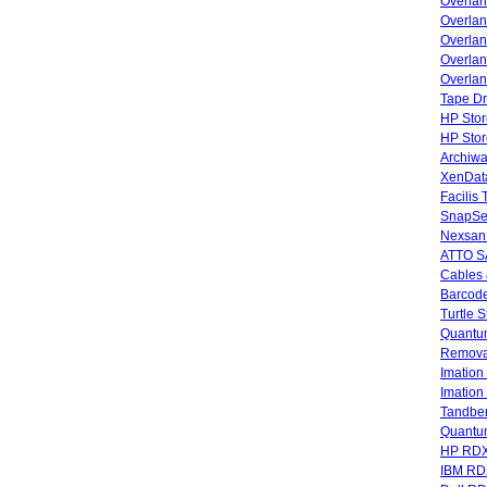
Overla
Overla
Overlan
Overlan
Overlan
Tape Dr
HP Stor
HP Sto
Archiwa
XenData
Facilis
SnapSe
Nexsan
ATTO SA
Cables 
Barcode
Turtle 
Quantum
Remova
Imatio
Imatio
Tandbe
Quant
HP RDX
IBM RD