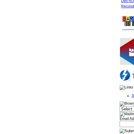
Dell R
Recondi
FREE 
S
Email Ad