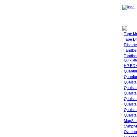
Tape M
Tape Dr
Etherne
Tandbe
Tandbe
QuikSta
HP RDX
Quantu
Quantum
Qualsta
Qualsta
Qualsta
Qualsta
Qualsta
Qualsta
Qualsta
MagStor
SymplyP
Overlan