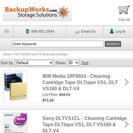
Cart (
0
)
866-801-2944
Email Us
Log In
Home
>
DLT VS160 and V4 Cleaning Cartridge
Sort by
Show
Sort
IBM Media 18P8924 - Cleaning
Cartridge Tape DLTtape VS1, DLT
VS160 & DLT-V4
List Price:
$84.54
$71.42
Sony DLTVS1CL - Cleaning Cartridge
Tape DLTtape VS1, DLT VS160 &
DLT-V4