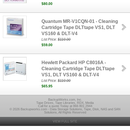
$80.00
Quantum MR-V1CQN-01 - Cleaning
Cartridge Tape DLTtape VS1, DLT
VS160 & DLT-V4
List Price:
$110.00
$59.00
Hewlett Packard HP C8016A -
Cleaning Cartridge Tape DLTtape
VS1, DLT VS160 & DLT-V4
List Price:
$110.00
$65.95
BackupWorks.com, Inc.
Tape Drives, Tape Libraries, RDX, Media
Call for a quote Today at 866 801 2944
© 2026 Backupworks.com - Data Storage Solutions, Tape, Disk, NAS and SAN
Solutions, All Rights Reserved
VIEW FULL SITE