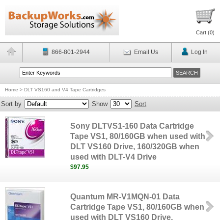
Cart (
0
)
866-801-2944
Email Us
Log In
Home
>
DLT VS160 and V4 Tape Cartridges
Sort by
Show
Sort
Sony DLTVS1-160 Data Cartridge
Tape VS1, 80/160GB when used with
DLT VS160 Drive, 160/320GB when
used with DLT-V4 Drive
$97.95
Quantum MR-V1MQN-01 Data
Cartridge Tape VS1, 80/160GB when
used with DLT VS160 Drive,