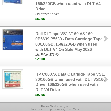
160/320GB when used with DLT-V4
Drive
List Price:
$73.00
$62.95
Dell DLTtape VS1 V160 VS 160
0P5639 P5639 - Data Cartridge Tape
80/160GB, 160/320GB when used
with DLT-V4 On Sale May 2026
List Price:
$73.00
$29.00
HP C8007A Data Cartridge Tape VS1,
80/160GB when used with DLT VS160
Drive, 160/320GB when used with
DLT-V4 Drive
$97.95
BackupWorks.com, Inc.
Tape Drives, Tape Libraries, RDX, Media