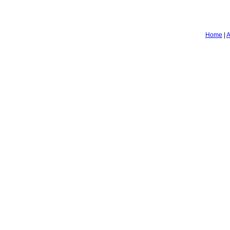
Home
|
A