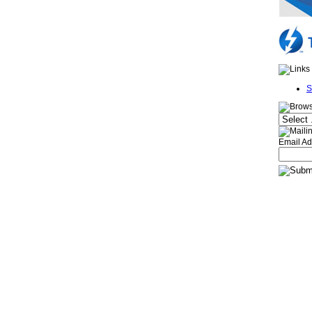
S
Email Ad