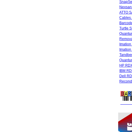
SnapSe
Nexsan
ATTO SA
Cables 
Barcode
Turtle 
Quantum
Remova
Imatio
Imatio
Tandbe
Quant
HP RDX
IBM RD
Dell R
Recondi
FREE 