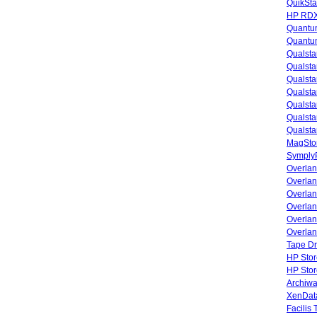
QuikSta
HP RDX
Quantu
Quantum
Qualsta
Qualsta
Qualsta
Qualsta
Qualsta
Qualsta
Qualsta
MagStor
SymplyP
Overlan
Overla
Overla
Overlan
Overlan
Overlan
Tape Dr
HP Stor
HP Sto
Archiwa
XenData
Facilis