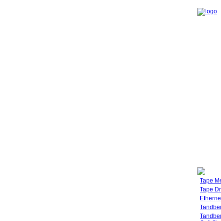
Tape M
Tape Dr
Etherne
Tandbe
Tandbe