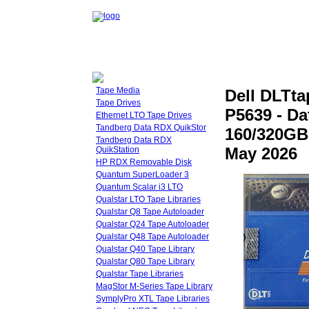
Tape Media
Dell DLTt
Tape Drives
P5639 - Da
Ethernet LTO Tape Drives
Tandberg Data RDX QuikStor
160/320GB
Tandberg Data RDX
May 2026
QuikStation
HP RDX Removable Disk
Quantum SuperLoader 3
Quantum Scalar i3 LTO
Qualstar LTO Tape Libraries
Qualstar Q8 Tape Autoloader
Qualstar Q24 Tape Autoloader
Qualstar Q48 Tape Autoloader
Qualstar Q40 Tape Library
Qualstar Q80 Tape Library
Qualstar Tape Libraries
MagStor M-Series Tape Library
SymplyPro XTL Tape Libraries