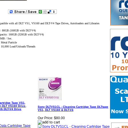
tible with all DLT VS1, VS160 and DLT-V4 Tape Drives, Autoloaders and Libraries
ty: 80GB (160GB with DLT-V4)
pacity: 160GB (320GB with DLT-V4)
 8MB / Sec.
 Metal Particle
y: 10,000 Load/Unloads/Threads
rtridge Tape VS1,
h DLT VS160 Drive,
Sony DLTVS1CL - Cleaning Cartridge Tape DLTtape
th DLT-V4 Drive
VS1, DLT VS160 & DLT-V4
Our Price:
$80.00