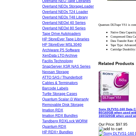
Overland NEO Tape Libraries
Overland NEOs StorageLoader
Overland NEOs T24 Loader
Overland NEOs T48 Library
Overland NEOxl 40 Series
Quantum DLTtape VS1 is compa
Overland NEOxl 80 Series
Native Data Capaci
Tape Drive Autoloaders
Compressed Data Ca
HP StoreEver Tape Libraries
Data Transfer Rate:
HP StoreEver MSL3040
Tape Type: Advanced
Cartridge Durabilit
Archiware P5 Software
XenData LTO Archive
Facilis Technology
Related Products
SnapServer XSR NAS Series
Nexsan Storage
ATTO SAS / Thunderbolt
Cables & Terminators
Barcode Labels
Turtle Storage Cases
Quantum Scalar i3 Warranty
Removable Disk Storage
Sony DLTVS1-160 Data Ca
Imation RDX
80/160GB when used wit
Imation RDX Bundles
160/320GB when used wi
Tandberg RDXLock WORM
Our Price:
$97.95
Quantum RDX
HP RDX+ Bundles