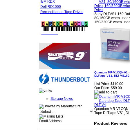
IBM RDX
Dell RD1000
Reconditioned Tape Drives
Sony DLTVS1-160 Data
80/160GB when used w
160/320GB when used 
FREE LTO
BARCODE LABELS
Quantum MR-V1CQN-01 - 
DLTtape VS1, DLT VS160
List Price:
$110.00
Our Price:
$59.00
Storage News
Quantum MR-V1CQN-01
Tape DLTtape VS1, D
Email Address:
Product Reviews