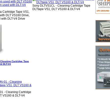
Sony DLTVS1CL - Cleaning Cartridge Tape
DLTtape VS1, DLT VS160 & DLT-V4
 Cartridge Tape VS1,
ith DLT VS160 Drive,
with DLT-V4 Drive
Cleaning Cartridge Tape
 & DLT-V4
 - Cleaning Cartridge
LT VS160 & DLT-V4