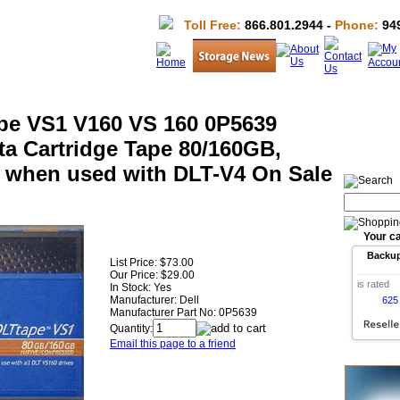
Toll Free:
866.801.2944 -
Phone:
949
ape VS1 V160 VS 160 0P5639
ta Cartridge Tape 80/160GB,
 when used with DLT-V4 On Sale
Your ca
Backu
List Price:
$73.00
Our Price:
$29.00
is rated
In Stock: Yes
Manufacturer:
Dell
625
Manufacturer Part No:
0P5639
Quantity:
Email this page to a friend