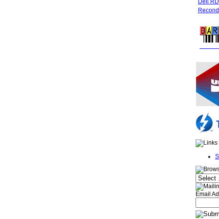
Dell R
Recondi
FREE 
S
Email Ad