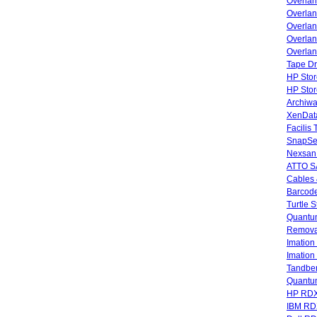
Overla
Overla
Overlan
Overlan
Overlan
Tape Dr
HP Stor
HP Sto
Archiwa
XenData
Facilis
SnapSe
Nexsan
ATTO SA
Cables 
Barcode
Turtle 
Quantum
Remova
Imatio
Imatio
Tandbe
Quant
HP RDX
IBM RD