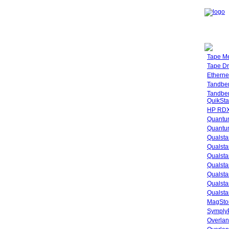
Tape M
Tape Dr
Etherne
Tandbe
Tandbe
QuikSta
HP RDX
Quantu
Quantum
Qualsta
Qualsta
Qualsta
Qualsta
Qualsta
Qualsta
Qualsta
MagStor
SymplyP
Overlan