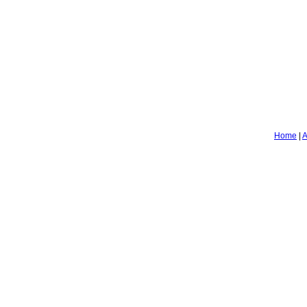
Home
|
A