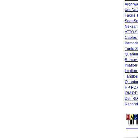
Archiwa
XenData
Facilis
SnapSe
Nexsan
ATTO SA
Cables 
Barcode
Turtle 
Quantum
Remova
Imatio
Imatio
Tandbe
Quant
HP RDX
IBM RD
Dell R
Recondi
FREE 