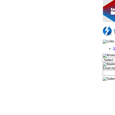
S
Email Ad