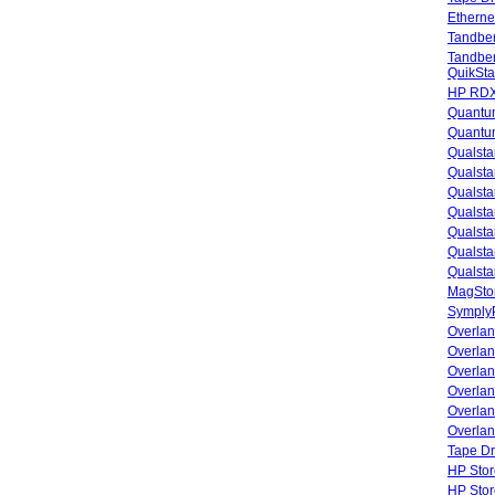
Etherne
Tandbe
Tandbe
QuikSta
HP RDX
Quantu
Quantum
Qualsta
Qualsta
Qualsta
Qualsta
Qualsta
Qualsta
Qualsta
MagStor
SymplyP
Overlan
Overla
Overla
Overlan
Overlan
Overlan
Tape Dr
HP Stor
HP Sto