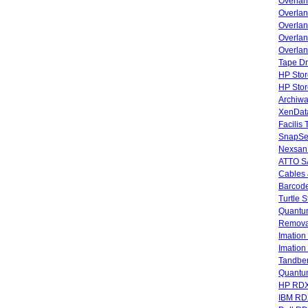
Overla
Overla
Overlan
Overlan
Overlan
Tape Dr
HP Stor
HP Sto
Archiwa
XenData
Facilis
SnapSe
Nexsan
ATTO SA
Cables 
Barcode
Turtle 
Quantum
Remova
Imatio
Imatio
Tandbe
Quant
HP RDX
IBM RD