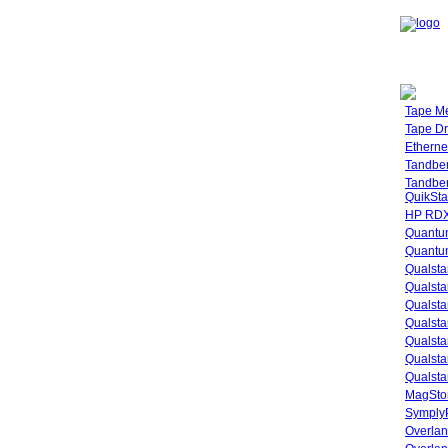
Tape M
Tape Dr
Etherne
Tandbe
Tandbe
QuikSta
HP RDX
Quantu
Quantum
Qualsta
Qualsta
Qualsta
Qualsta
Qualsta
Qualsta
Qualsta
MagStor
SymplyP
Overlan