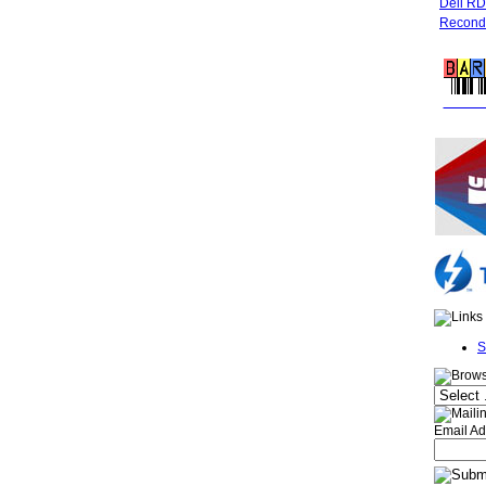
Dell R
Recondi
FREE 
S
Email Ad