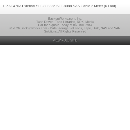
HP AE470A External SFF-8088 to SFF-8088 SAS Cable 2 Meter (6 Foot)
BackupWorks.com, Inc.
Tape Drives, Tape Libraries, RDX, Media
Call for a quote Today at 866 801 2944
© 2026 Backupworks.com - Data Storage Solutions, Tape, Disk, NAS and SAN
Solutions, All Rights Reserved
VIEW FULL SITE