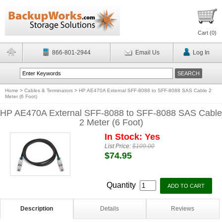
Cart (
0
)
866-801-2944
Email Us
Log In
Home
>
Cables & Terminators
>
HP AE470A External SFF-8088 to SFF-8088 SAS Cable 2
Meter (6 Foot)
HP AE470A External SFF-8088 to SFF-8088 SAS Cable
2 Meter (6 Foot)
In Stock: Yes
List Price:
$109.00
$74.95
Quantity
Description
Details
Reviews