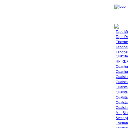
Tape M
Tape Dr
Etherne
Tandbe
Tandbe
QuikSta
HP RDX
Quantu
Quantum
Qualsta
Qualsta
Qualsta
Qualsta
Qualsta
Qualsta
Qualsta
MagStor
SymplyP
Overlan