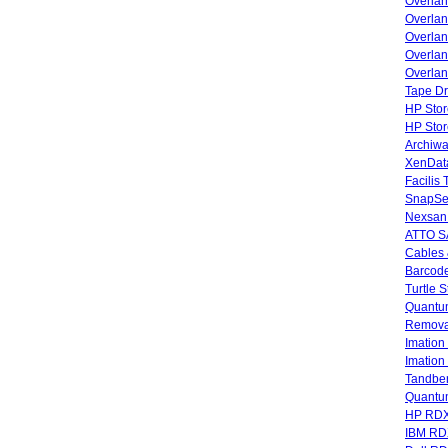
Overla
Overla
Overlan
Overlan
Overlan
Tape Dr
HP Stor
HP Sto
Archiwa
XenData
Facilis
SnapSe
Nexsan
ATTO SA
Cables 
Barcode
Turtle 
Quantum
Remova
Imatio
Imatio
Tandbe
Quant
HP RDX
IBM RD