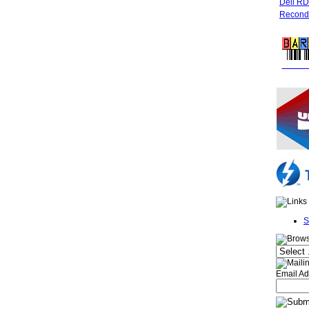
Dell R
Recondi
FREE 
S
Email Ad