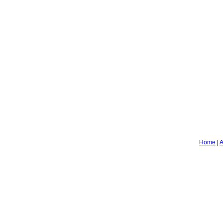
Home
|
A