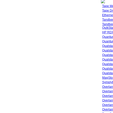
Tape M
Tape Dr
Etherne
Tandbe
Tandbe
QuikSta
HP RDX
Quantu
Quantum
Qualsta
Qualsta
Qualsta
Qualsta
Qualsta
Qualsta
Qualsta
MagStor
SymplyP
Overlan
Overla
Overla
Overlan
Overlan
Overlan