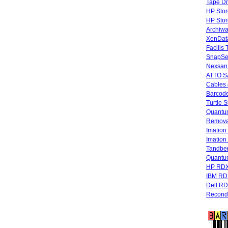
Tape Dr
HP Stor
HP Sto
Archiwa
XenData
Facilis
SnapSe
Nexsan
ATTO SA
Cables 
Barcode
Turtle 
Quantum
Remova
Imatio
Imatio
Tandbe
Quant
HP RDX
IBM RD
Dell R
Recondi