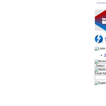
FREE 
S
Email Ad