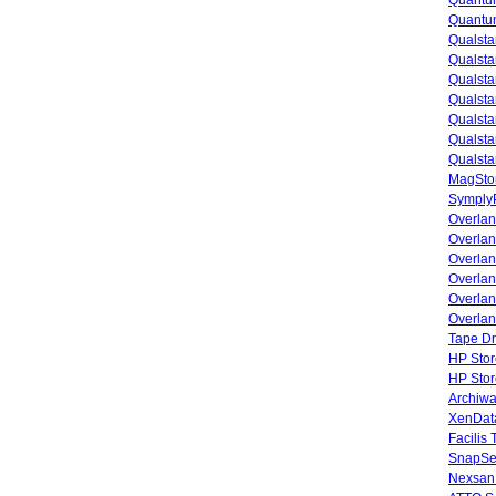
Quantu
Quantum
Qualsta
Qualsta
Qualsta
Qualsta
Qualsta
Qualsta
Qualsta
MagStor
SymplyP
Overlan
Overla
Overla
Overlan
Overlan
Overlan
Tape Dr
HP Stor
HP Sto
Archiwa
XenData
Facilis
SnapSe
Nexsan