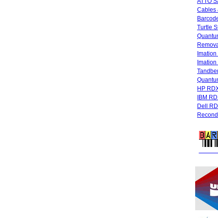
ATTO SA
Cables 
Barcode
Turtle 
Quantum
Remova
Imatio
Imatio
Tandbe
Quant
HP RDX
IBM RD
Dell R
Recondi
FREE 