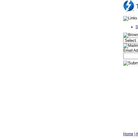
S
Email Ad
Home
|
A