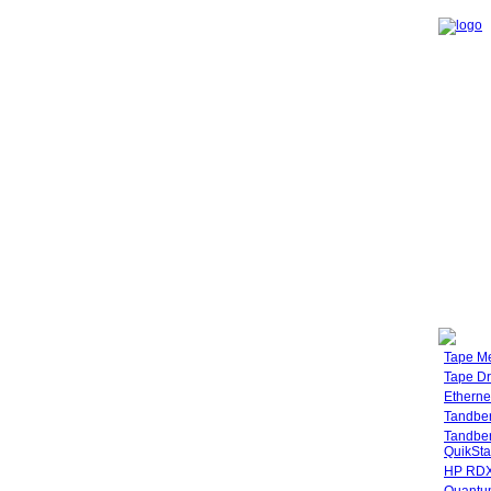
Tape M
Tape Dr
Etherne
Tandbe
Tandbe
QuikSta
HP RDX