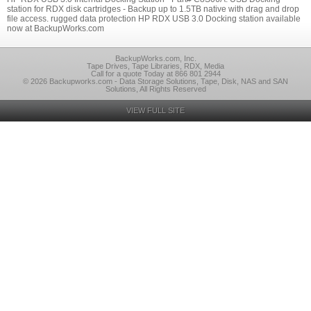
station for RDX disk cartridges - Backup up to 1.5TB native with drag and drop
file access. rugged data protection HP RDX USB 3.0 Docking station available
now at BackupWorks.com
BackupWorks.com, Inc.
Tape Drives, Tape Libraries, RDX, Media
Call for a quote Today at 866 801 2944
© 2026 Backupworks.com - Data Storage Solutions, Tape, Disk, NAS and SAN
Solutions, All Rights Reserved
VIEW FULL SITE