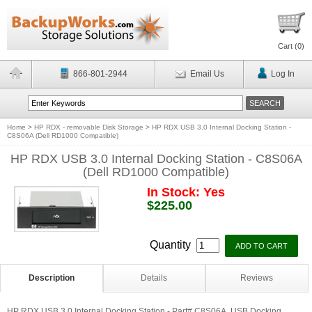
Cart (
0
)
866-801-2944
Email Us
Log In
Home
>
HP RDX - removable Disk Storage
>
HP RDX USB 3.0 Internal Docking Station -
C8S06A (Dell RD1000 Compatible)
HP RDX USB 3.0 Internal Docking Station - C8S06A
(Dell RD1000 Compatible)
In Stock: Yes
$225.00
Quantity
Description
Details
Reviews
HP RDX USB 3.0 Internal Docking Station - Part# C8S06A. USB Docking