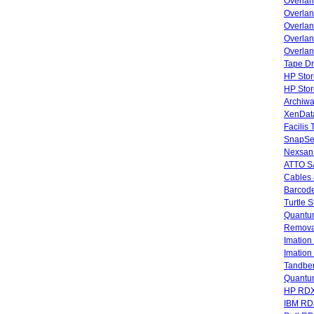
Overla
Overla
Overlan
Overlan
Overlan
Tape Dr
HP Stor
HP Sto
Archiwa
XenData
Facilis
SnapSe
Nexsan
ATTO SA
Cables 
Barcode
Turtle 
Quantum
Remova
Imatio
Imatio
Tandbe
Quant
HP RDX
IBM RD