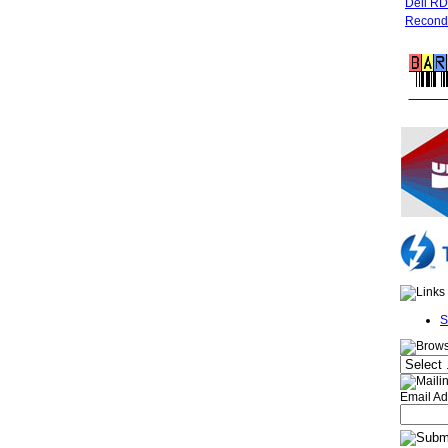
Dell R
Recondi
FREE 
S
Email Ad