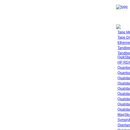
Tape M
Tape Dr
Etherne
Tandbe
Tandbe
QuikSta
HP RDX
Quantu
Quantum
Qualsta
Qualsta
Qualsta
Qualsta
Qualsta
Qualsta
Qualsta
MagStor
SymplyP
Overlan