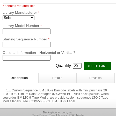
* denotes required field
Library Manufacturer
*
Library Model Number
*
Starting Sequence Number
*
Optional Information - Horizontal or Vertical?
Quantity
Description
Details
Reviews
FREE Custom Sequence IBM LTO-9 Barcode labels with min. purchase 20+
IBM LTO-9 Ultrium Data Cartridges 02XW568-BCL Visit backupworks, when
you order IBM LT0-9 Tape Media, we provide custom sequence LTO-9 Tape
Media labels Free. 02XW568-BCL IBM LTO-9 Label
BackupWorks.com, Inc.
Tape Drives, Tape Libraries, RDX, Media