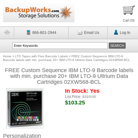
Cart (
0
)
866-801-2944
Email Us
Log In
Home
>
LTO Tapes with Free Barcode Labels
>
FREE Custom Sequence IBM LTO-9
Barcode labels with min. purchase 20+ IBM LTO-9 Ultrium Data Cartridges 02XW568-BCL
FREE Custom Sequence IBM LTO-9 Barcode labels
with min. purchase 20+ IBM LTO-9 Ultrium Data
Cartridges 02XW568-BCL
In Stock: Yes
List Price:
$319.00
$103.25
Personalization