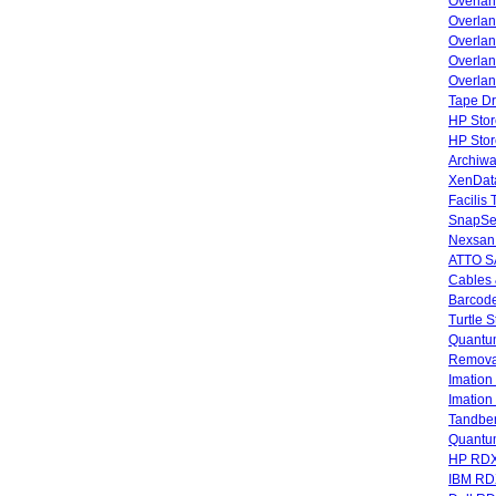
Overla
Overla
Overlan
Overlan
Overlan
Tape Dr
HP Stor
HP Sto
Archiwa
XenData
Facilis
SnapSe
Nexsan
ATTO SA
Cables 
Barcode
Turtle 
Quantum
Remova
Imatio
Imatio
Tandbe
Quant
HP RDX
IBM RD