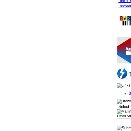
Dell R
Recondi
FREE 
S
Email Ad