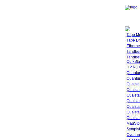
Tape M
Tape Dr
Etherne
Tandbe
Tandbe
QuikSta
HP RDX
Quantu
Quantum
Qualsta
Qualsta
Qualsta
Qualsta
Qualsta
Qualsta
Qualsta
MagStor
SymplyP
Overlan