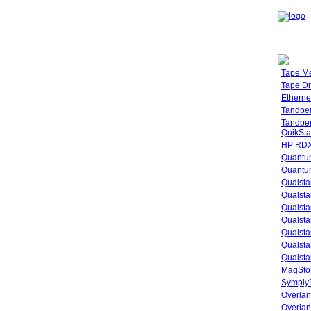
Tape M
Tape Dr
Etherne
Tandbe
Tandbe
QuikSta
HP RDX
Quantu
Quantum
Qualsta
Qualsta
Qualsta
Qualsta
Qualsta
Qualsta
Qualsta
MagStor
SymplyP
Overlan
Overla