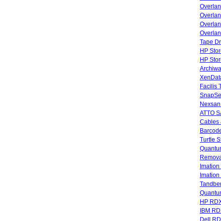
Overla
Overlan
Overlan
Overlan
Tape Dr
HP Stor
HP Sto
Archiwa
XenData
Facilis
SnapSe
Nexsan
ATTO SA
Cables 
Barcode
Turtle 
Quantum
Remova
Imatio
Imatio
Tandbe
Quant
HP RDX
IBM RD
Dell R