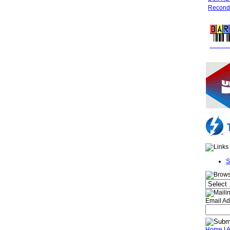
Recondi
FREE 
S
Email Ad
Home
|
A