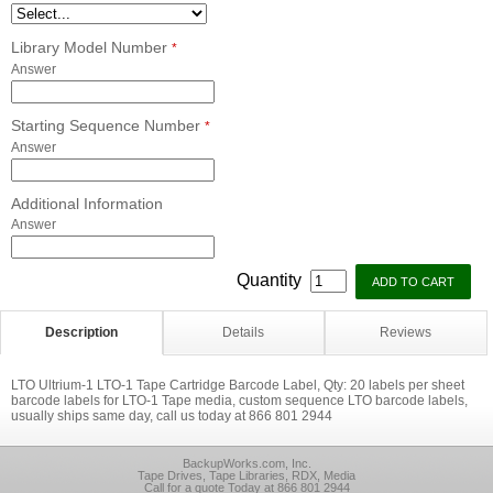
Library Model Number
*
Answer
Starting Sequence Number
*
Answer
Additional Information
Answer
Quantity
Description
Details
Reviews
LTO Ultrium-1 LTO-1 Tape Cartridge Barcode Label, Qty: 20 labels per sheet
barcode labels for LTO-1 Tape media, custom sequence LTO barcode labels,
usually ships same day, call us today at 866 801 2944
BackupWorks.com, Inc.
Tape Drives, Tape Libraries, RDX, Media
Call for a quote Today at 866 801 2944