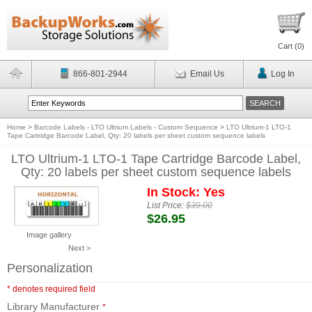
Cart (
0
)
866-801-2944
Email Us
Log In
Home
>
Barcode Labels - LTO Ultrium Labels - Custom Sequence
>
LTO Ultrium-1 LTO-1
Tape Cartridge Barcode Label, Qty: 20 labels per sheet custom sequence labels
LTO Ultrium-1 LTO-1 Tape Cartridge Barcode Label,
Qty: 20 labels per sheet custom sequence labels
In Stock: Yes
List Price:
$39.00
$26.95
Image gallery
Next >
Personalization
* denotes required field
Library Manufacturer
*