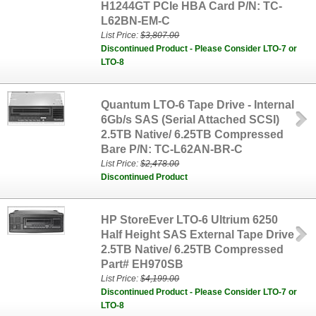
H1244GT PCIe HBA Card P/N: TC-
L62BN-EM-C
List Price:
$3,807.00
Discontinued Product - Please Consider LTO-7 or
LTO-8
Quantum LTO-6 Tape Drive - Internal
6Gb/s SAS (Serial Attached SCSI)
2.5TB Native/ 6.25TB Compressed
Bare P/N: TC-L62AN-BR-C
List Price:
$2,478.00
Discontinued Product
HP StoreEver LTO-6 Ultrium 6250
Half Height SAS External Tape Drive
2.5TB Native/ 6.25TB Compressed
Part# EH970SB
List Price:
$4,199.00
Discontinued Product - Please Consider LTO-7 or
LTO-8