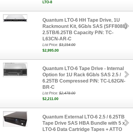
LTO-8
Quantum LTO-6 HH Tape Drive, 1U
Rackmount Kit, 6Gb/s SAS (SFF8088)
2.5TB/6.25TB Capacity P/N: TC-
L63CN-AR-C
List Price:
$3,154.00
$2,995.00
Quantum LTO-6 Tape Drive - Internal
Option for 1U Rack 6Gb/s SAS 2.5 /
6.25TB Compressed P/N: TC-L62GN-
BR-C
List Price:
$2,478.00
$2,211.00
Quantum External LTO-6 2.5 / 6.25TB
Tape Drive SAS HBA Bundle with 5 x
LTO-6 Data Cartridge Tapes + ATTO