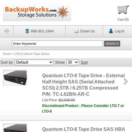
Cart (
0
)
866-801-2944
Email Us
Log In
Home
>
LTO-6 Ultrium Tape Drives
Sort by
Show
Sort
Quantum LTO-6 Tape Drive - External
Half Height SAS (Serial Attached
SCSI) 2.5TB / 6.25TB Compressed
P/N: TC-L62BN-AR-C
List Price:
$2,928.00
Discontinued Product - Please Consider LTO-7 or
LTO-8
Quantum LTO-6 Tape Drive SAS HBA