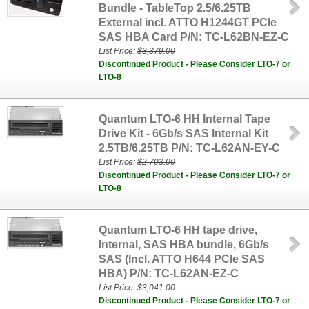
Bundle - TableTop 2.5/6.25TB
External incl. ATTO H1244GT PCIe
SAS HBA Card P/N: TC-L62BN-EZ-C
List Price:
$3,379.00
Discontinued Product - Please Consider LTO-7 or
LTO-8
Quantum LTO-6 HH Internal Tape
Drive Kit - 6Gb/s SAS Internal Kit
2.5TB/6.25TB P/N: TC-L62AN-EY-C
List Price:
$2,703.00
Discontinued Product - Please Consider LTO-7 or
LTO-8
Quantum LTO-6 HH tape drive,
Internal, SAS HBA bundle, 6Gb/s
SAS (Incl. ATTO H644 PCIe SAS
HBA) P/N: TC-L62AN-EZ-C
List Price:
$3,041.00
Discontinued Product - Please Consider LTO-7 or