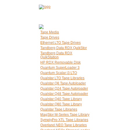
Tape Media
Tape Drives
Ethernet LTO Tape Drives
Tandberg Data RDX QuikStor
Tandberg Data RDX
QuikStation
HP RDX Removable Disk
Quantum SuperLoader 3
Quantum Scalar i3 LTO
Qualstar LTO Tape Libraries
Qualstar Q8 Tape Autoloader
Qualstar Q24 Tape Autoloader
Qualstar Q48 Tape Autoloader
Qualstar Q40 Tape Library
Qualstar Q80 Tape Library
Qualstar Tape Libraries
MagStor M-Series Tape Library
SymplyPro XTL Tape Libraries
Overland NEO Tape Libraries