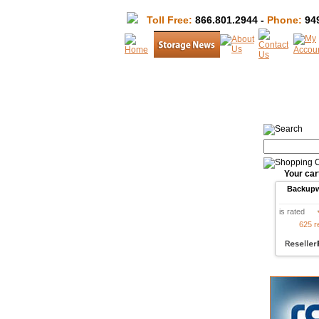
Toll Free:
866.801.2944 -
Phone:
949
Your car
Backup
is rated
625 r