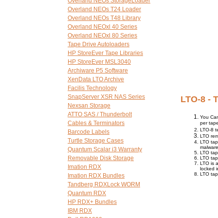
Overland NEOs StorageLoader
Overland NEOs T24 Loader
Overland NEOs T48 Library
Overland NEOxl 40 Series
Overland NEOxl 80 Series
Tape Drive Autoloaders
HP StoreEver Tape Libraries
HP StoreEver MSL3040
Archiware P5 Software
XenData LTO Archive
Facilis Technology
SnapServer XSR NAS Series
LTO-8 - 
Nexsan Storage
ATTO SAS / Thunderbolt
You Ca
Cables & Terminators
per tap
LTO-8 t
Barcode Labels
LTO rem
Turtle Storage Cases
LTO tap
malware
Quantum Scalar i3 Warranty
LTO tap
Removable Disk Storage
LTO tap
LTO is 
Imation RDX
locked i
LTO tap
Imation RDX Bundles
Tandberg RDXLock WORM
Quantum RDX
HP RDX+ Bundles
IBM RDX