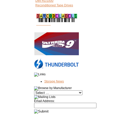
Dell RD1000
Reconditioned Tape Drives
FREE LTO
BARCODE LABELS
Storage News
Email Address: