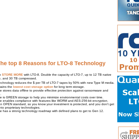
The top 8 Reasons for LTO-8 Technology
n
STORE MORE
with LTO-8. Double the capacity of LTO-7, up to 12 TB native
e, and 30 TB compressed.
echnology reduces the $ per TB of LTO-7 tapes by 50% with new Type M media.
ains the
lowest cost storage option
for long term storage.
e stores data offline to provide effective protection against ransomware and
.
e is GREEN storage to help you minimize environmental costs over time.
e enables compliance with features like WORM and AES-256-bit encryption.
an OPEN standard, so you know your investment is protected, and you don’t get
nto proprietary technologies.
e has a strong technology roadmap with defined plans to get to Gen 12.