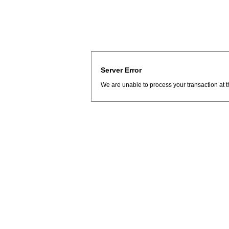
Server Error
We are unable to process your transaction at t