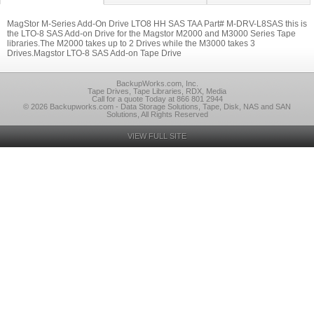
MagStor M-Series Add-On Drive LTO8 HH SAS TAA Part# M-DRV-L8SAS this is
the LTO-8 SAS Add-on Drive for the Magstor M2000 and M3000 Series Tape
libraries.The M2000 takes up to 2 Drives while the M3000 takes 3
Drives.Magstor LTO-8 SAS Add-on Tape Drive
BackupWorks.com, Inc.
Tape Drives, Tape Libraries, RDX, Media
Call for a quote Today at 866 801 2944
© 2026 Backupworks.com - Data Storage Solutions, Tape, Disk, NAS and SAN
Solutions, All Rights Reserved
VIEW FULL SITE