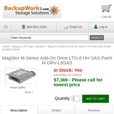
Cart (
0
)
866-801-2944
Email Us
Log In
Home
>
Magstor LTO Tape Libraries
>
MagStor M-Series Add-On Drive LTO-8 HH SAS Part#
M-DRV-L8SAS
MagStor M-Series Add-On Drive LTO-8 HH SAS Part#
M-DRV-L8SAS
In Stock: Yes
List Price:
$7,799.00
$7,369 - Please call for
lowest price
Image gallery
Next >
Quantity
Description
Details
Reviews