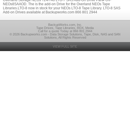
Overland Storage NEOs T24/T48 LTO-7 SAS Add-On Drive Part# OV-
NEOs8SAAOD. The is the add-on Drive for the Overland NEOs Tape
Libraries.LTO-8 now in stock for your NEOs LTO-8 Tape Library. LTO-8 SAS
Add-on Drives available at Backupworks.com 866 801 2944
BackupWorks.com, Inc.
Tape Drives, Tape Libraries, RDX, Media
Call for a quote Today at 866 801 2944
© 2026 Backupworks.com - Data Storage Solutions, Tape, Disk, NAS and SAN
Solutions, All Rights Reserved
VIEW FULL SITE