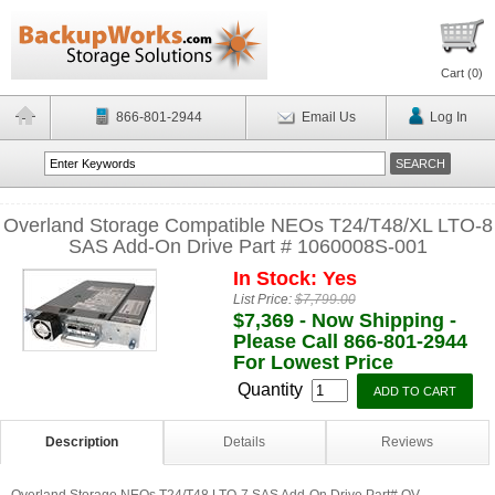
Cart (
0
)
866-801-2944
Email Us
Log In
Overland Storage Compatible NEOs T24/T48/XL LTO-8
SAS Add-On Drive Part # 1060008S-001
In Stock: Yes
List Price:
$7,799.00
$7,369 - Now Shipping -
Please Call 866-801-2944
For Lowest Price
Quantity
Description
Details
Reviews