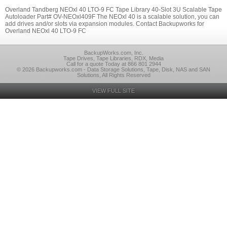
Overland Tandberg NEOxl 40 LTO-9 FC Tape Library 40-Slot 3U Scalable Tape
Autoloader Part# OV-NEOxl409F The NEOxl 40 is a scalable solution, you can
add drives and/or slots via expansion modules. Contact Backupworks for
Overland NEOxl 40 LTO-9 FC
BackupWorks.com, Inc.
Tape Drives, Tape Libraries, RDX, Media
Call for a quote Today at 866 801 2944
© 2026 Backupworks.com - Data Storage Solutions, Tape, Disk, NAS and SAN
Solutions, All Rights Reserved
VIEW FULL SITE