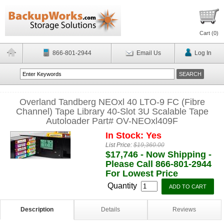
Cart (
0
)
866-801-2944
Email Us
Log In
Overland Tandberg NEOxl 40 LTO-9 FC (Fibre
Channel) Tape Library 40-Slot 3U Scalable Tape
Autoloader Part# OV-NEOxl409F
In Stock: Yes
List Price:
$19,360.00
$17,746 - Now Shipping -
Please Call 866-801-2944
For Lowest Price
Quantity
Description
Details
Reviews