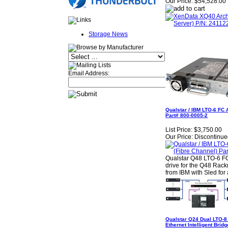
Our Price:
$54,528.00
Storage News
Email Address:
Qualstar / IBM LTO-6 FC 
Part# 800-0005-2
List Price:
$3,750.00
Our Price:
Discontinue
Qualstar Q48 LTO-6 FC
drive for the Q48 Rack
from IBM with Sled for 
Qualstar Q24 Dual LTO-8
Ethernet Intelligent Bri