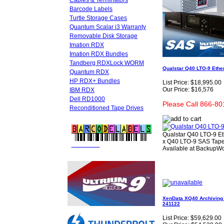
Cables & Terminators
Barcode Labels
Turtle Storage Cases
Quantum Scalar i3 Warranty
Removable Disk Storage
Imation RDX
Imation RDX Bundles
Tandberg RDXLock WORM
Qualstar Q40 LTO-9 Ether
Quantum RDX
HP RDX+ Bundles
List Price:
$18,995.00
Our Price:
$16,576
IBM RDX
Dell RD1000
Please Call 866-80
Reconditioned Tape Drives
Qualstar Q40 LTO-9 Et
x Q40 LTO-9 SAS Tape 
FREE LTO
BARCODE LABELS
Available at BackupWo
XenData XQ40 Archiving A
241122
List Price:
$59,629.00