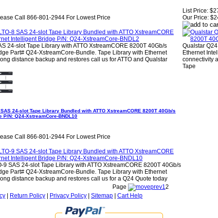
List Price:
$2
lease Call 866-801-2944 For Lowest Price
Our Price:
$2
AS 24-slot Tape Library with ATTO XstreamCORE 8200T 40Gb/s
Qualstar Q24
ridge Part# Q24-XstreamCore-Bundle. Tape Library with Ethernet
Ethernet Inte
Long distance backup and restores call us for ATTO and Qualstar
connectivity 
Tape
 SAS 24-slot Tape Library Bundled with ATTO XstreamCORE 8200T 40Gb/s
idge P/N: Q24-XstreamCore-BNDL10
lease Call 866-801-2944 For Lowest Price
O-9 SAS 24-slot Tape Library with ATTO XstreamCORE 8200T 40Gb/s
ridge Part# Q24-XstreamCore-Bundle. Tape Library with Ethernet
Long distance backup and restores call us for a Q24 Quote today
Page
1
2
cy
|
Return Policy
|
Privacy Policy
|
Sitemap
|
Cart Help