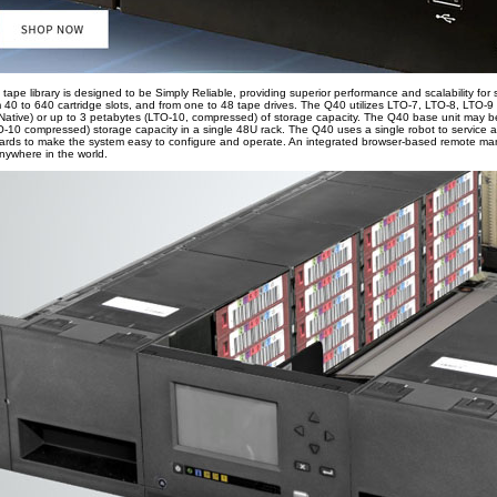
tape library is designed to be Simply Reliable, providing superior performance and scalability fo
om 40 to 640 cartridge slots, and from one to 48 tape drives. The Q40 utilizes LTO-7, LTO-8, LTO-
Native) or up to 3 petabytes (LTO-10, compressed) of storage capacity. The Q40 base unit may be
10 compressed) storage capacity in a single 48U rack. The Q40 uses a single robot to service al
izards to make the system easy to configure and operate. An integrated browser-based remote ma
anywhere in the world.