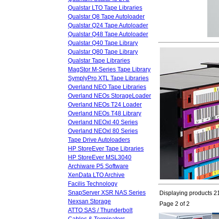
Qualstar LTO Tape Libraries
Qualstar Q8 Tape Autoloader
Qualstar Q24 Tape Autoloader
Qualstar Q48 Tape Autoloader
Qualstar Q40 Tape Library
Qualstar Q80 Tape Library
Qualstar Tape Libraries
MagStor M-Series Tape Library
SymplyPro XTL Tape Libraries
Overland NEO Tape Libraries
Overland NEOs StorageLoader
Overland NEOs T24 Loader
Overland NEOs T48 Library
Overland NEOxl 40 Series
Overland NEOxl 80 Series
Tape Drive Autoloaders
HP StoreEver Tape Libraries
HP StoreEver MSL3040
Archiware P5 Software
XenData LTO Archive
Facilis Technology
SnapServer XSR NAS Series
Displaying products 21
Nexsan Storage
Page 2 of 2
ATTO SAS / Thunderbolt