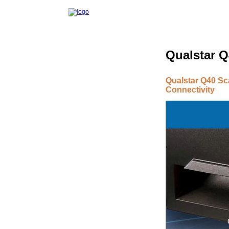
Qualstar Q
Qualstar Q40 Sca
Connectivity