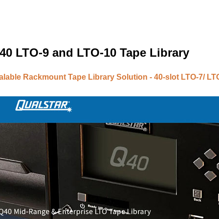
40 LTO-9 and LTO-10 Tape Library
lable Rackmount Tape Library Solution - 40-slot LTO-7/ LTO