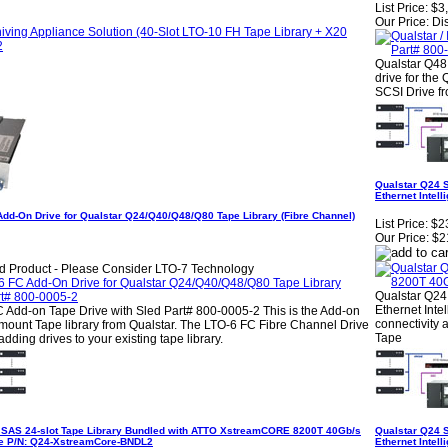
List Price:
$3
Our Price:
Di
Qualstar Q48
drive for the
SCSI Drive fr
Qualstar Q24 
Ethernet Intel
Add-On Drive for Qualstar Q24/Q40/Q48/Q80 Tape Library (Fibre Channel)
List Price:
$2
Our Price:
$2
d Product - Please Consider LTO-7 Technology
Qualstar Q24
Ethernet Inte
 Add-on Tape Drive with Sled Part# 800-0005-2 This is the Add-on
connectivity 
mount Tape library from Qualstar. The LTO-6 FC Fibre Channel Drive
Tape
adding drives to your existing tape library.
 SAS 24-slot Tape Library Bundled with ATTO XstreamCORE 8200T 40Gb/s
Qualstar Q24 
dge P/N: Q24-XstreamCore-BNDL2
Ethernet Intel