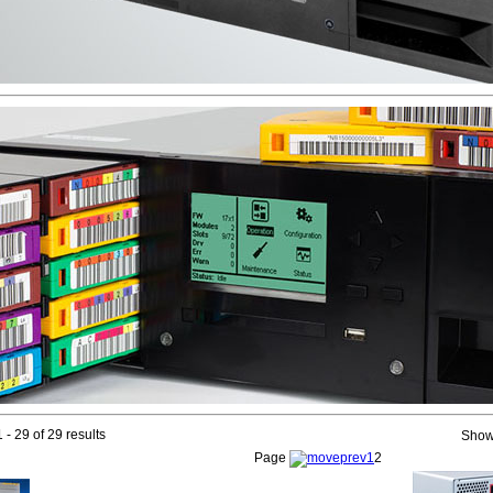
 - 29 of 29 results
Show
Page
1
2