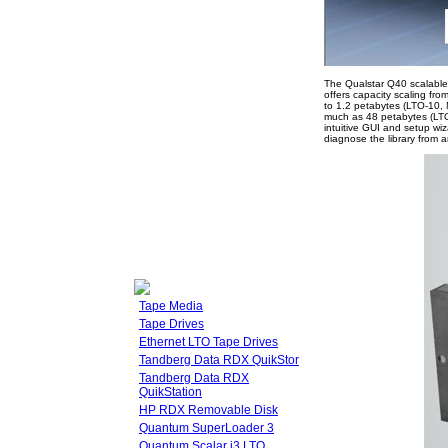
The Qualstar Q40 scalable 
offers capacity scaling fr
to 1.2 petabytes (LTO-10, 
much as 48 petabytes (LTO-
intuitive GUI and setup w
diagnose the library from 
Tape Media
Tape Drives
Ethernet LTO Tape Drives
Tandberg Data RDX QuikStor
Tandberg Data RDX
QuikStation
HP RDX Removable Disk
Quantum SuperLoader 3
Quantum Scalar i3 LTO