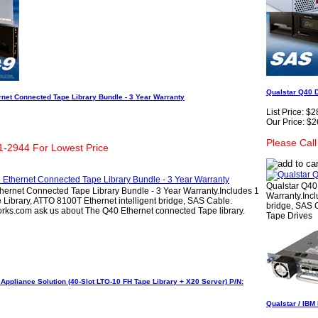
Qualstar Q40 D
net Connected Tape Library Bundle - 3 Year Warranty
List Price:
$2
Our Price:
$2
Please Cal
1-2944 For Lowest Price
Qualstar Q40
hernet Connected Tape Library Bundle - 3 Year Warranty.Includes 1
Warranty.Incl
Library, ATTO 8100T Ethernet intelligent bridge, SAS Cable.
bridge, SAS C
rks.com ask us about The Q40 Ethernet connected Tape library.
Tape Drives
ppliance Solution (40-Slot LTO-10 FH Tape Library + X20 Server) P/N:
Qualstar / IBM