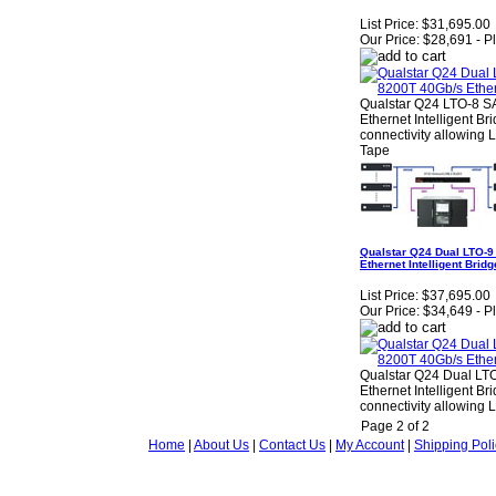
List Price:
$31,695.00
Our Price:
$28,691 - P
Qualstar Q24 LTO-8 S
Ethernet Intelligent B
connectivity allowing 
Tape
Qualstar Q24 Dual LTO-9
Ethernet Intelligent Br
List Price:
$37,695.00
Our Price:
$34,649 - P
Qualstar Q24 Dual LT
Ethernet Intelligent B
connectivity allowing 
Page 2 of 2
Home
|
About Us
|
Contact Us
|
My Account
|
Shipping Poli