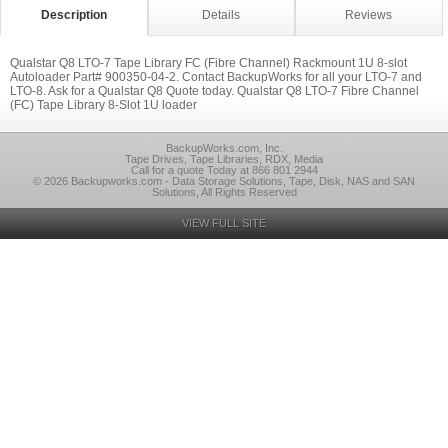
Description
Details
Reviews
Qualstar Q8 LTO-7 Tape Library FC (Fibre Channel) Rackmount 1U 8-slot
Autoloader Part# 900350-04-2. Contact BackupWorks for all your LTO-7 and
LTO-8. Ask for a Qualstar Q8 Quote today. Qualstar Q8 LTO-7 Fibre Channel
(FC) Tape Library 8-Slot 1U loader
BackupWorks.com, Inc.
Tape Drives, Tape Libraries, RDX, Media
Call for a quote Today at 866 801 2944
© 2026 Backupworks.com - Data Storage Solutions, Tape, Disk, NAS and SAN
Solutions, All Rights Reserved
VIEW FULL SITE