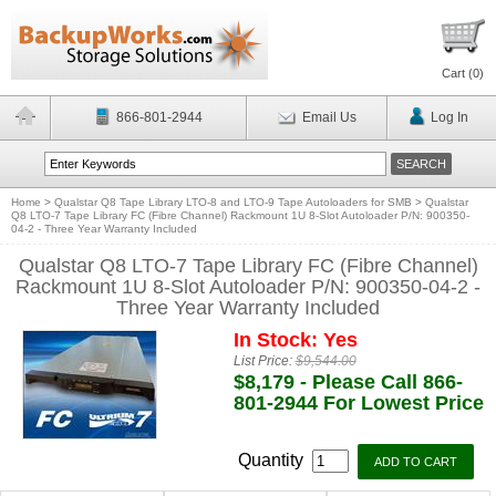
Cart (
0
)
866-801-2944
Email Us
Log In
Home
>
Qualstar Q8 Tape Library LTO-8 and LTO-9 Tape Autoloaders for SMB
>
Qualstar
Q8 LTO-7 Tape Library FC (Fibre Channel) Rackmount 1U 8-Slot Autoloader P/N: 900350-
04-2 - Three Year Warranty Included
Qualstar Q8 LTO-7 Tape Library FC (Fibre Channel)
Rackmount 1U 8-Slot Autoloader P/N: 900350-04-2 -
Three Year Warranty Included
In Stock: Yes
List Price:
$9,544.00
$8,179 - Please Call 866-
801-2944 For Lowest Price
Quantity