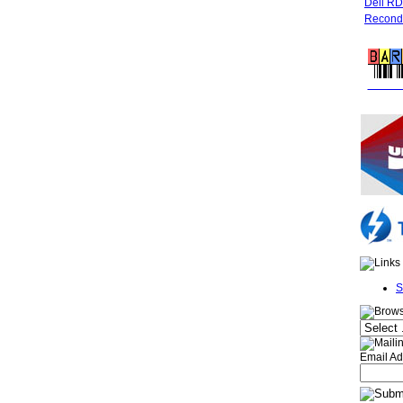
Dell R
Recondi
FREE 
S
Email Ad