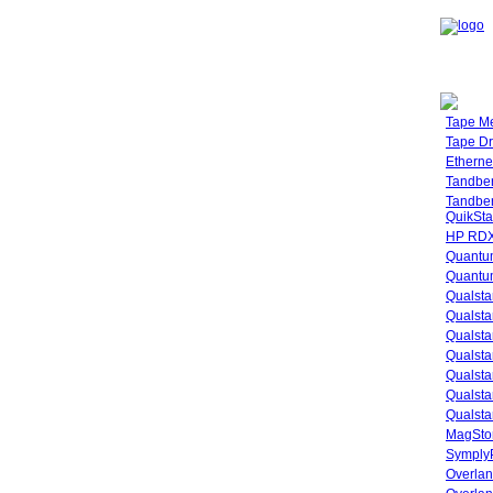
Tape M
Tape Dr
Etherne
Tandbe
Tandbe
QuikSta
HP RDX
Quantu
Quantum
Qualsta
Qualsta
Qualsta
Qualsta
Qualsta
Qualsta
Qualsta
MagStor
SymplyP
Overlan