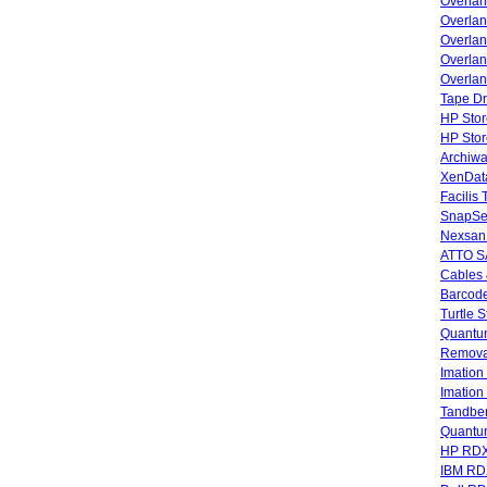
Overla
Overla
Overlan
Overlan
Overlan
Tape Dr
HP Stor
HP Sto
Archiwa
XenData
Facilis
SnapSe
Nexsan
ATTO SA
Cables 
Barcode
Turtle 
Quantum
Remova
Imatio
Imatio
Tandbe
Quant
HP RDX
IBM RD