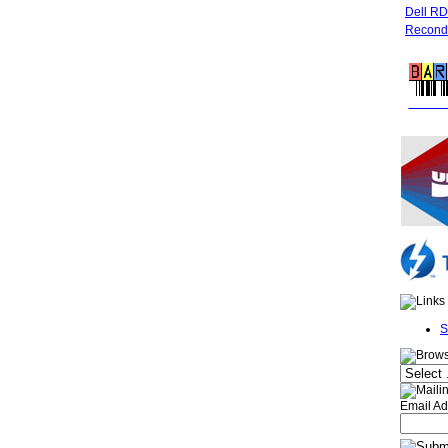
Dell R
Recondi
FREE 
S
Email Ad