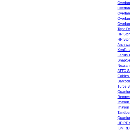
Overla
Overla
Overlan
Overlan
Overlan
Tape Dr
HP Stor
HP Sto
Archiwa
XenData
Facilis
SnapSe
Nexsan
ATTO SA
Cables 
Barcode
Turtle 
Quantum
Remova
Imatio
Imatio
Tandbe
Quant
HP RDX
IBM RD