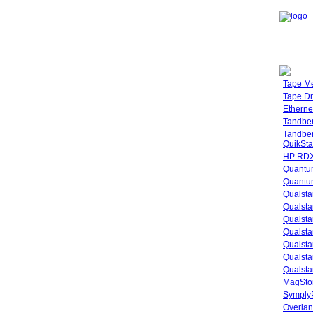
Tape M
Tape Dr
Etherne
Tandbe
Tandbe
QuikSta
HP RDX
Quantu
Quantum
Qualsta
Qualsta
Qualsta
Qualsta
Qualsta
Qualsta
Qualsta
MagStor
SymplyP
Overlan