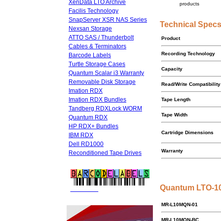
XenData LTO Archive
products
Facilis Technology
SnapServer XSR NAS Series
Technical Spec
Nexsan Storage
ATTO SAS / Thunderbolt
Product
Cables & Terminators
Recording Technology
Barcode Labels
Turtle Storage Cases
Capacity
Quantum Scalar i3 Warranty
Removable Disk Storage
Read/Write Compatibility
Imation RDX
Imation RDX Bundles
Tape Length
Tandberg RDXLock WORM
Tape Width
Quantum RDX
HP RDX+ Bundles
Cartridge Dimensions
IBM RDX
Dell RD1000
Warranty
Reconditioned Tape Drives
Quantum LTO-10
FREE LTO
BARCODE LABELS
MR-L10MQN-01
MR-L10MQN-BC