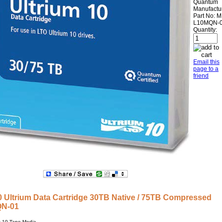
Quantum
Manufactu
Part No:
M
L10MQN-
Quantity:
Email this
page to a
friend
Ultrium Data Cartridge 30TB Native / 75TB Compressed
QN-01
-10 Tape Media