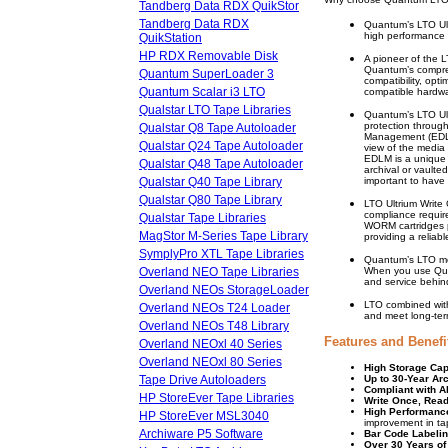
Tandberg Data RDX QuikStor
Tandberg Data RDX
Quantum’s LTO Ultr
high performance a
QuikStation
HP RDX Removable Disk
A pioneer of the 
Quantum’s compreh
Quantum SuperLoader 3
compatibility, opt
Quantum Scalar i3 LTO
compatible hardw
Qualstar LTO Tape Libraries
Quantum’s LTO Ultr
protection throug
Qualstar Q8 Tape Autoloader
Management (EDLM)
Qualstar Q24 Tape Autoloader
view of the media 
EDLM is a unique 
Qualstar Q48 Tape Autoloader
archival or vaulte
Qualstar Q40 Tape Library
important to have
Qualstar Q80 Tape Library
LTO Ultrium Write
compliance requir
Qualstar Tape Libraries
WORM cartridges ph
MagStor M-Series Tape Library
providing a reliabl
SymplyPro XTL Tape Libraries
Quantum’s LTO med
Overland NEO Tape Libraries
When you use Qua
and service behind
Overland NEOs StorageLoader
LTO combined with
Overland NEOs T24 Loader
and meet long-term
Overland NEOs T48 Library
Features and Benefi
Overland NEOxl 40 Series
Overland NEOxl 80 Series
High Storage Cap
Tape Drive Autoloaders
Up to 30-Year Arc
Compliant with Al
HP StoreEver Tape Libraries
Write Once, Rea
High Performanc
HP StoreEver MSL3040
improvement in tap
Archiware P5 Software
Bar Code Labelin
Over 30 Years of