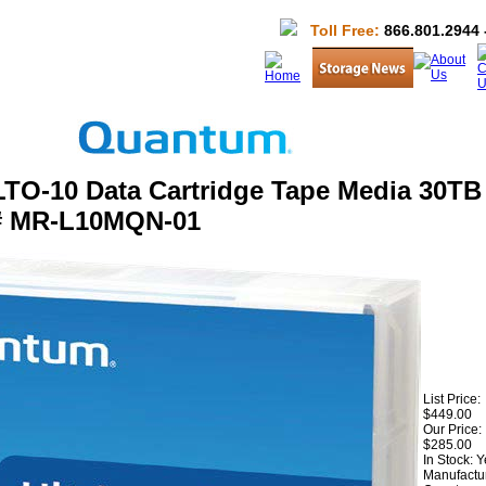
Toll Free:
866.801.2944 
TO-10 Data Cartridge Tape Media 30TB 
# MR-L10MQN-01
List Price:
$449.00
Our Price:
$285.00
In Stock: 
Manufactur