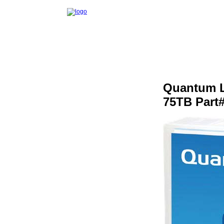
Quantum L
75TB Part