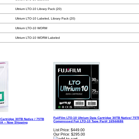
Ultrium LTO-10 Library Pack (20)
Ultrium LTO-10 Labeled, Library Pack (20)
Ultrium LTO-10 WORM
Ultrium LTO-10 WORM Labeled
FujiFilm LTO-10 Ultrium Data Cartridge 30TB Native/ 75T
Cartridge 30TB Native / 75TB
Compressed Fuji LTO-10 Tape Part# 16944686
A -- Now Shipping
List Price:
$449.00
Our Price:
$295.00