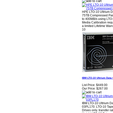
HPE LTO-10 Ultrium Da
75TB Compressed Par
to 400MB/s using LTO-
Media Calibration requ
a limited Lifetime War
10
IBM LTO-10 Ultrium Data
List Price:
$449.00
Our Price:
$267.00
IBM LTO-10 Ultrium D
03PL170. LTO-10 Tape
Drives only. transfer r