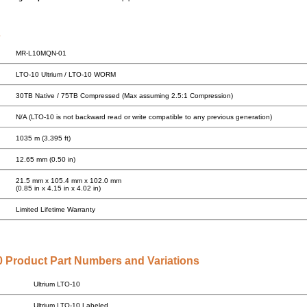
s
MR-L10MQN-01
LTO-10 Ultrium / LTO-10 WORM
30TB Native / 75TB Compressed (Max assuming 2.5:1 Compression)
N/A (LTO-10 is not backward read or write compatible to any previous generation)
1035 m (3,395 ft)
12.65 mm (0.50 in)
21.5 mm x 105.4 mm x 102.0 mm
(0.85 in x 4.15 in x 4.02 in)
Limited Lifetime Warranty
 Product Part Numbers and Variations
Ultrium LTO-10
Ultrium LTO-10 Labeled