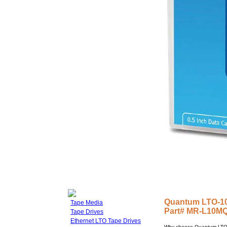
Quantum LTO-10 
Tape Media
Part# MR-L10M
Tape Drives
Ethernet LTO Tape Drives
Why choose Quantum LTO