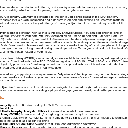
ium media is manufactured to the highest industry standards for quality and reliability—ensuring
nd durability, whether used for primary backup or long-term archive.
LTO Consortium, Quantum is committed to the continued development of the LTO platform.
ensive media quality monitoring and extensive interoperability testing ensures cross-platform
imal performance, and reliability whether you’re using a Quantum tape drive, library, or other LTO-
are.
ium media is compliant with all media integrity analysis utilities. You can add another level of
hout the lifecycle of your data with the Advanced Media Usage Report and Extended Data Life
 features available in Quantum LTO Ultrium media. Media analysis and usage reports provide 
condition for an entire media pool used within a specific tape library, even those in off-site storag
Scalar® automation feature designed to ensure the media integrity of cartridges placed in long-t
d storage that are no longer used during normal operations. When your critical data is involved, it’s
 a complete health record of your media.
 Once, Read Many (WORM) media cartridges are available to meet today’s stringent regulatory an
ements. Combined with native AES 256-bit encryption on LTO-10, LTO-9, LTO-8, and LTO-7 drive
ysically prevent data from being overwritten or tampered with once it is written to the device—
e, accurate, and scalable data integrity solution.
ia offering supports your comprehensive, “edge-to-core” backup, recovery, and archive strategy
ntum media and hardware, you get the added assurance of over 40 years of storage experienc
 the entire solution.
 Quantum’s most secure tape libraries can mitigate the risks of a cyber attack such as ransomwa
 archive requirements by providing a physical air gap, greater density, and better performance.
ts:
acity
Up to 30 TB native and up to 75 TB* compressed
hival Life
l Media Integrity Analysis Utilities
Adds another level of data protection
d Many (WORM)
Addresses today’s tough regulatory and compliance needs
e
A high-durability non-contact IC memory chip up to 16 KB is built in; this contributes to significan
e library access and health reporting
g and Library Packaging
Available to quickly load automation slots/trays
 Storage Experience
Demonstrated top performance and innovation in hardware and media