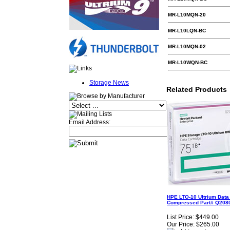
MR-L10MQN-20
MR-L10LQN-BC
MR-L10MQN-02
MR-L10WQN-BC
Storage News
Related Products
Email Address:
HPE LTO-10 Ultrium Data 
Compressed Part# Q2080
List Price:
$449.00
Our Price:
$265.00