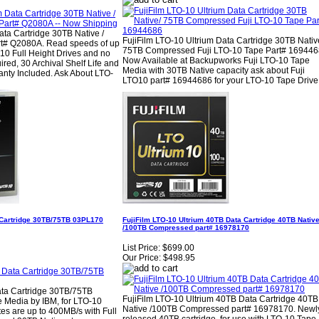
ta Cartridge 30TB Native /
FujiFilm LTO-10 Ultrium Data Cartridge 30TB Nativ
t# Q2080A. Read speeds of up
75TB Compressed Fuji LTO-10 Tape Part# 169446
10 Full Height Drives and no
Now Available at Backupworks Fuji LTO-10 Tape
ired, 30 Archival Shelf Life and
Media with 30TB Native capacity ask about Fuji
ranty Included. Ask About LTO-
LTO10 part# 16944686 for your LTO-10 Tape Drive
 Cartridge 30TB/75TB 03PL170
FujiFilm LTO-10 Ultrium 40TB Data Cartridge 40TB Nativ
/100TB Compressed part# 16978170
List Price:
$699.00
Our Price:
$498.95
ata Cartridge 30TB/75TB
FujiFilm LTO-10 Ultrium 40TB Data Cartridge 40TB
 Media by IBM, for LTO-10
Native /100TB Compressed part# 16978170. Newl
ates are up to 400MB/s with Full