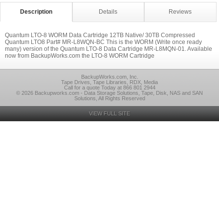
Description
Details
Reviews
Quantum LTO-8 WORM Data Cartridge 12TB Native/ 30TB Compressed
Quantum LTO8 Part# MR-L8WQN-BC This is the WORM (Write once ready
many) version of the Quantum LTO-8 Data Cartridge MR-L8MQN-01. Available
now from BackupWorks.com the LTO-8 WORM Cartridge
BackupWorks.com, Inc.
Tape Drives, Tape Libraries, RDX, Media
Call for a quote Today at 866 801 2944
© 2026 Backupworks.com - Data Storage Solutions, Tape, Disk, NAS and SAN
Solutions, All Rights Reserved
VIEW FULL SITE