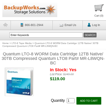
Cart (
0
)
866-801-2944
Email Us
Log In
Home
>
LTO-8 Tape Media
>
Quantum LTO-8 WORM Data Cartridge 12TB Native/ 30TB
Compressed Quantum LTO8 Part# MR-L8WQN-BC
Quantum LTO-8 WORM Data Cartridge 12TB Native/
30TB Compressed Quantum LTO8 Part# MR-L8WQN-
BC
In Stock: Yes
List Price:
$249.00
$119.00
Quantity