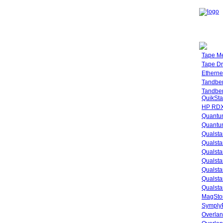
Tape M
Tape Dr
Etherne
Tandbe
Tandbe
QuikSta
HP RDX
Quantu
Quantum
Qualsta
Qualsta
Qualsta
Qualsta
Qualsta
Qualsta
Qualsta
MagStor
SymplyP
Overlan