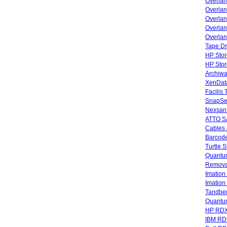
Overla
Overla
Overlan
Overlan
Overlan
Tape Dr
HP Stor
HP Sto
Archiwa
XenData
Facilis
SnapSe
Nexsan
ATTO SA
Cables 
Barcode
Turtle 
Quantum
Remova
Imatio
Imatio
Tandbe
Quant
HP RDX
IBM RD