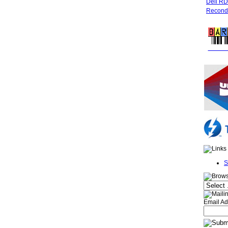
Dell R
Recondi
FREE 
S
Email Ad