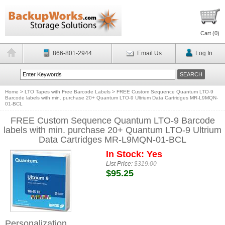
Cart (
0
)
866-801-2944
Email Us
Log In
Home
>
LTO Tapes with Free Barcode Labels
>
FREE Custom Sequence Quantum LTO-9
Barcode labels with min. purchase 20+ Quantum LTO-9 Ultrium Data Cartridges MR-L9MQN-
01-BCL
FREE Custom Sequence Quantum LTO-9 Barcode
labels with min. purchase 20+ Quantum LTO-9 Ultrium
Data Cartridges MR-L9MQN-01-BCL
In Stock: Yes
List Price:
$319.00
$95.25
Personalization