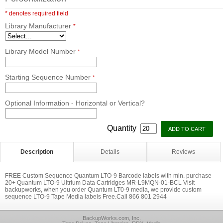
* denotes required field
Library Manufacturer
*
Library Model Number
*
Starting Sequence Number
*
Optional Information - Horizontal or Vertical?
Quantity
Description
Details
Reviews
FREE Custom Sequence Quantum LTO-9 Barcode labels with min. purchase
20+ Quantum LTO-9 Ultrium Data Cartridges MR-L9MQN-01-BCL Visit
backupworks, when you order Quantum LT0-9 media, we provide custom
sequence LTO-9 Tape Media labels Free.Call 866 801 2944
BackupWorks.com, Inc.