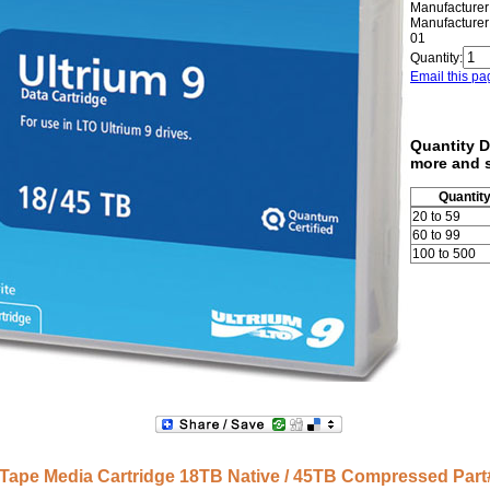
Manufacturer
Manufacturer
01
Quantity:
Email this pa
Quantity D
more and 
Quantit
20 to 59
60 to 99
100 to 500
Tape Media Cartridge 18TB Native / 45TB Compressed Pa