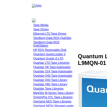
Tape Media
Tape Drives
Ethernet LTO Tape Drives
Tandberg Data RDX QuikStor
Tandberg Data RDX
QuikStation
HP RDX Removable Disk
Quantum SuperLoader 3
Quantum L
Quantum Scalar i3 LTO
L9MQN-01 
Qualstar LTO Tape Libraries
Qualstar Q8 Tape Autoloader
Qualstar Q24 Tape Autoloader
Qualstar Q48 Tape Autoloader
Qualstar Q40 Tape Library
Qualstar Q80 Tape Library
Qualstar Tape Libraries
MagStor M-Series Tape Library
SymplyPro XTL Tape Libraries
Overland NEO Tape Libraries
Overland NEOs StorageLoader