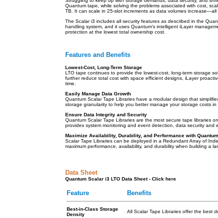
Struggling to keep up with storage demands, data security, and shri
Quantum tape, while solving the problems associated with cost, sca
TB. It can scale in 25-slot increments as data volumes increase—a
The Scalar i3 includes all security features as described in the Qua
handling system, and it uses Quantum’s intelligent iLayer management
protection at the lowest total ownership cost.
Features and Benefits
Lowest-Cost, Long-Term Storage
LTO tape continues to provide the lowest-cost, long-term storage sol
further reduce total cost with space efficient designs, iLayer proac
time.
Easily Manage Data Growth
Quantum Scalar Tape Libraries have a modular design that simplifies
storage granularity to help you better manage your storage costs 
Ensure Data Integrity and Security
Quantum Scalar Tape Libraries are the most secure tape libraries on
provides system monitoring and event detection, data security and en
Maximize Availability, Durability, and Performance with Quantu
Scalar Tape Libraries can be deployed in a Redundant Array of Indep
maximum performance, availability, and durability when building a la
Data Sheet
Quantum Scalar i3 LTO Data Sheet - Click here
Feature
Benefits
Best-in-Class Storage
All Scalar Tape Libraries offer the best d
Density