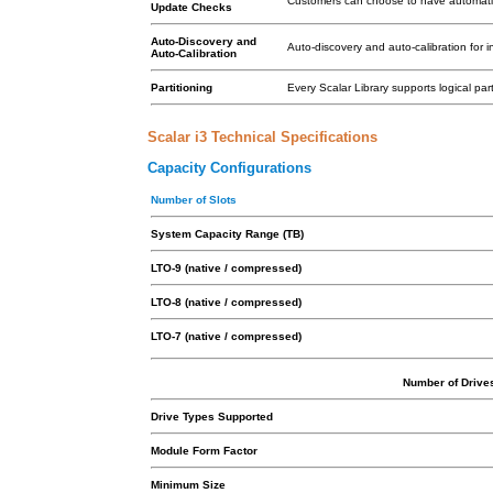
Customers can choose to have automatic 
Update Checks
Auto-Discovery and
Auto-discovery and auto-calibration for 
Auto-Calibration
Partitioning
Every Scalar Library supports logical pa
Scalar i3 Technical Specifications
Capacity Configurations
Number of Slots
System Capacity Range (TB)
LTO-9 (native / compressed)
LTO-8 (native / compressed)
LTO-7 (native / compressed)
Number of Drive
Drive Types Supported
Module Form Factor
Minimum Size