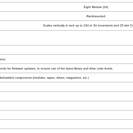
Eight Module (24)
Rackmounted
Scales vertically in rack up to 24U in 3U increments and 25-slot C
ions
s for firmware updates, to ensure use of the latest library and drive code levels.
talled/added components (modules, tapes, drives, magazines, etc.)