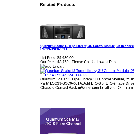
Related Products
Quantum Scalar i3 Tape Library, 3U Control Module, 25 licensed 
LSC33‐BSC0‐001A
List Price:
$5,630.00
Our Price:
$3,759 - Please Call for Lowest Price
Quantum Scalar i3 Tape Library, 3U Control Module, 25 lic
Part# LSC33‐BSC0‐001A. Add LTO-8 or LTO-9 Tape Drives 
Chassis. Contact BackupWorks.com for all your Quantum 