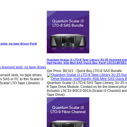
slots, no tape drives Part#
Quantum Scalar i3 LTO-8 Tape Library 3U 25 licensed slo
Half Height, 6Gb Mini-SAS Quick Buy Part# LSC33-BCSE
Our Price:
$9,521 - Quick Buy LTO-8 SAS Bundle
ensed slots, no tape drives
SAS or FC to this Scalar i3
Quantum Scalar i3 LTO-8 SAS Tape Library, 3U 25-sl
Scalar LTO Tape Libraries.
8 Tape Drive Module. Contact us for the lowest pric
Includes LSC33-BSC0-001A (Scalar i3 Chassis) 
Tape Drive)