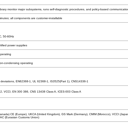
ibrary monitor major subsystems, runs self-diagnostic procedures, and policy-based communicatio
nutes; all components are customer-installable
C, 50-60Hz
ified power supplies
operating
on-condensing operating
 deviations, EN62368-1, UL 62368-1, IS3525(Part 1), CNS14336-1
32, VCCI, EN 300 386, CNS 13438 Class A, ICES-003 Class A
nada) CE (Europe), UKCA (United Kingdom), GS Mark (Germany), CMIM (Morocco), VCCI (Japan)
C (Eurasian Customs Union)