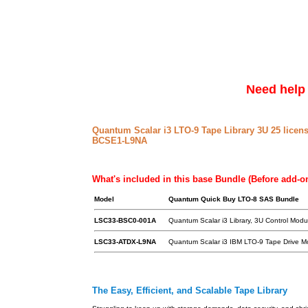
Need help 
Quantum Scalar i3 LTO-9 Tape Library 3U 25 licen
BCSE1-L9NA
What's included in this base Bundle (Before add-o
Model
Quantum Quick Buy LTO-8 SAS Bundle
LSC33-BSC0-001A
Quantum Scalar i3 Library, 3U Control Modul
LSC33-ATDX-L9NA
Quantum Scalar i3 IBM LTO-9 Tape Drive M
The Easy, Efficient, and Scalable Tape Library