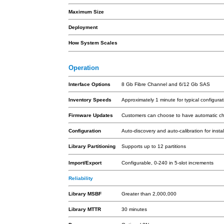
Maximum Size
Deployment
How System Scales
Operation
Interface Options
8 Gb Fibre Channel and 6/12 Gb SAS
Inventory Speeds
Approximately 1 minute for typical configurat
Firmware Updates
Customers can choose to have automatic check
Configuration
Auto-discovery and auto-calibration for ins
Library Partitioning
Supports up to 12 partitions
Import/Export
Configurable, 0-240 in 5-slot increments
Reliability
Library MSBF
Greater than 2,000,000
Library MTTR
30 minutes