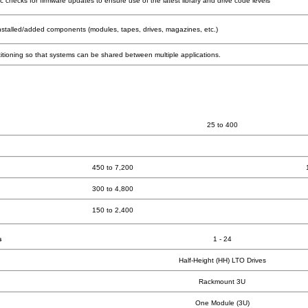
checks for firmware updates to ensure use of the latest library and drive code levels
installed/added components (modules, tapes, drives, magazines, etc.)
rtitioning so that systems can be shared between multiple applications.
25 to 400
450 to 7,200
300 to 4,800
150 to 2,400
s
1 - 24
Half-Height (HH) LTO Drives
Rackmount 3U
One Module (3U)