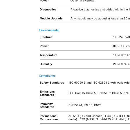
Power
Optional 2N power
Diagnostics
Proactive diagnostics embedded within the l
Module Upgrade
Any module may be added in less than 30 mi
Environmental
Electrical
100-240 VA
Power
80 PLUS cert
Temperature
16 to 35°C 
Humidity
20 to 80% n
Compliance
Safety Standards
IEC 60950-1 and IEC 62368-1 with worldwide
Emissions
FCC Part 15 Class A, EN 55032 Class A, KN 
Standards
Immunity
EN 55024, KN 35; KN24
Standards
International
cTUVus (US and Canada), FCC (US), ICES (Ca
Certifications:
(India), RCM (AUSTRALIA/NEW ZEALAND), EA