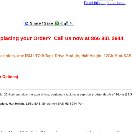
Email this page to a friend
placing your Order? Call us now at 866 801 2944
sed slots, one IBM LTO-9 Tape Drive Module, Half Height, 12Gb Mini-SAS
n Options)
e, 25 li-censed slots, no tape drives, equipment rack must sup-port product depth of 36.4in (92.
odule, Half Height, 12Gb SAS, Single mini-SAS-HD 8644 Port