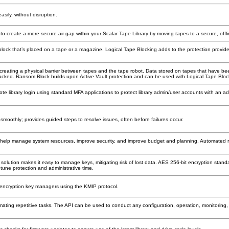
asily, without disruption.
o create a more secure air gap within your Scalar Tape Library by moving tapes to a secure, offli
block that’s placed on a tape or a magazine. Logical Tape Blocking adds to the protection provid
y creating a physical barrier between tapes and the tape robot. Data stored on tapes that have b
s hacked. Ransom Block builds upon Active Vault protection and can be used with Logical Tape Bloc
mote library login using standard MFA applications to protect library admin/user accounts with an add
smoothly; provides guided steps to resolve issues, often before failures occur.
s help manage system resources, improve security, and improve budget and planning. Automated r
lution makes it easy to manage keys, mitigating risk of lost data. AES 256-bit encryption standar
o tune protection and administrative time.
y encryption key managers using the KMIP protocol.
ating repetitive tasks. The API can be used to conduct any configuration, operation, monitoring, a