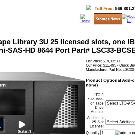
Toll Free:
866.801.2
pe Library 3U 25 licensed slots, one 
Mini-SAS-HD 8644 Port Part# LSC33-BC
List Price:
$19,335.00
Our Price:
$11,495 - Quick B
Manufacturer Part No:
LSC33
Product Optional Add-o
none)
LTO-9
SAS Add-
on Tape
Drive
Module:
Additional
25-Slot
License:
Quantity: