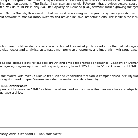
nking IT budgets? The Scalar i3 Tape system is designed specifically to give mid-sized IT environ
ling, and management. The Scalar i3 can start as a single 3U system that provides secure, cost-e
ll the way up to 18 PB in only 24U. Its Capacity-on-Demand (CoD) software makes growing the sy
ntum Scalar Security Framework to help maintain data integrity and protect against cyber threats. I
 software to monitor library systems and provide intuitive, proactive alerts. The result is the in
ution, and for PB-scale data sets, is a fraction of the cost of public cloud and other cold storage
tive diagnostics and analytics, automated monitoring and reporting, and integration with cloud-bas
 adding storage slots for capacity growth and drives for greater performance. Capacity-on-Demand
in a pay-as-you-grow approach with capacity scaling from 1,125 TB up to 540 PB based on LTO-9 
 the market, with over 25 unique features and capabilities that form a comprehensive security f
cryption, and unique features for cyber protection and data integrity.
m RAIL Architecture
endent Libraries, or “RAIL” architecture when used with software that can write files and objects
rge tape archive.
ensity within a standard 19” rack form factor.