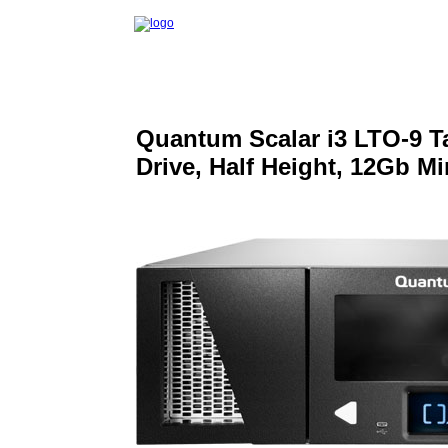
Quantum Scalar i3 LTO-9 Ta
Drive, Half Height, 12Gb 