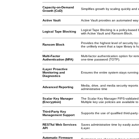
Capacity-on-Demand
Simplifies growth by scaling quickly and e
Growth (CoD)
Active Vault
Active Vault provides an automated way t
Logical Tape Blocking is a policy-based 
Logical Tape Blocking
with Active Vault and Ransom Block.
Provides the highest level of security b
Ransom Block
the unlikely event that a tape library i
Multi-Factor
Multi-factor authentication option for re
Authentication (MFA)
one-time password (TOTP).
iLayer Proactive
Monitoring and
Ensures the entire system stays running 
Diagnostics
Media, drive, and media security report
Advanced Reporting
administrative time
Scalar Key Manager
The Scalar Key Manager FIPS-validated so
(Encryption)
Multiple key use policies are available t
Third-Party Key
Supports the use of qualified third-part
Management Support
RESTful Web Services
Saves administrative time by easily autom
API
iLayer.
Automatic Firmware