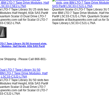
l LTO-7 Tape Library 3U 25 slots two
Quantum Scalar i3 LTO-7 Tape Library 3U 5
Modules Half Height, 6Gb SAS Part#
one IBM LTO-7 Tape Drive Module, Half He
ntum Scalar i3 Dual Drive LTO-7
Part# LSC33-CSJ1-L7NA. Quantum Scalar
pworks.com call for Scalar i3 LTO-7
available at Backupworks.com call us for S
C33-CSE2-L7NA
Tape Library LSC33-CSJ1-L7NA
TO-7 Tape Library 3U 50 licensed slots,
e Modules, Half Height, 6Gb SAS Part#
ow Shipping - Please Call 866-801-
l LTO-7 Tape Library 3U 50 slots two
Modules Half Height, 6Gb SAS Part#
ntum Scalar i3 Dual Drive LTO-7
pworks.com call for Scalar i3 LTO-7
C33-CSJ2-L7NA