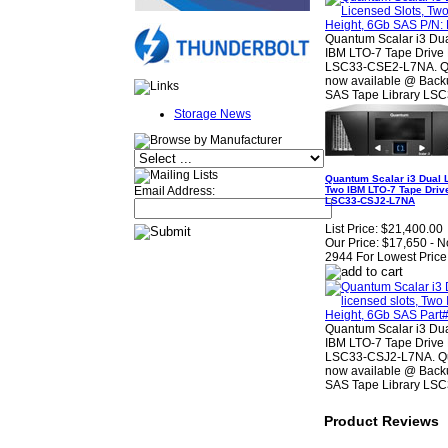
Quantum Scalar i3 Dua
IBM LTO-7 Tape Drive 
LSC33-CSE2-L7NA. Qua
now available @ Backu
SAS Tape Library LS
Storage News
Quantum Scalar i3 Dual L
Two IBM LTO-7 Tape Driv
Email Address:
LSC33-CSJ2-L7NA
List Price:
$21,400.00
Our Price:
$17,650 - N
2944 For Lowest Price
Quantum Scalar i3 Dua
IBM LTO-7 Tape Drive 
LSC33-CSJ2-L7NA. Qua
now available @ Backu
SAS Tape Library LS
Product Reviews