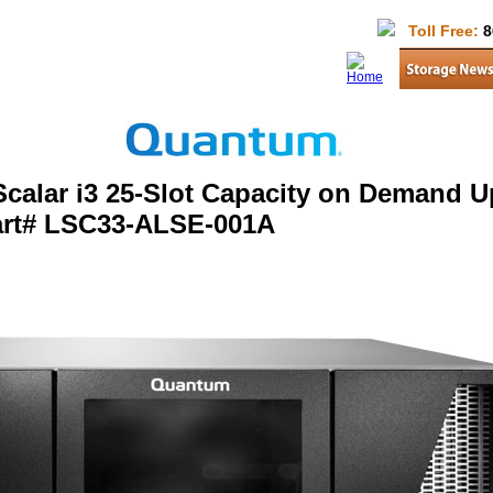
Toll Free:
8
calar i3 25-Slot Capacity on Demand 
art# LSC33-ALSE-001A