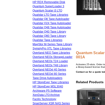
HP RDX Removable Disk
Quantum SuperLoader 3
Quantum Scalar i3 LTO
Qualstar LTO Tape Libraries
Qualstar Q8 Tape Autoloader
Qualstar Q24 Tape Autoloader
Qualstar Q48 Tape Autoloader
Qualstar Q40 Tape Library
Qualstar Q80 Tape Library
Qualstar Tape Libraries
MagStor M-Series Tape Library
SymplyPro XTL Tape Libraries
Quantum Scalar
Overland NEO Tape Libraries
001A
Overland NEOs StorageLoader
Overland NEOs T24 Loader
Activates 25-slots. Order 
Overland NEOs T48 Library
a library-based license that
Overland NEOxl 40 Series
Contact us for a quote to
Overland NEOxl 80 Series
Tape Drive Autoloaders
Related Products
HP StoreEver Tape Libraries
HP StoreEver MSL3040
Archiware P5 Software
XenData LTO Archive
Facilis Technology
SnapServer XSR NAS Series