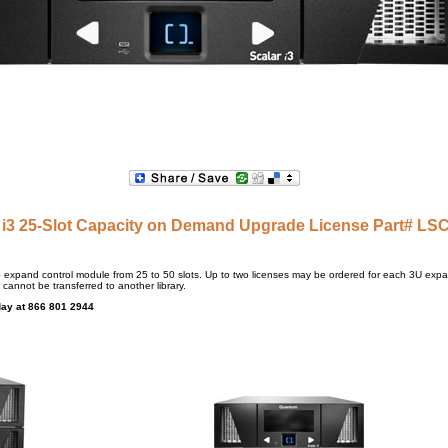
 i3 25-Slot Capacity on Demand Upgrade License Part# LS
to expand control module from 25 to 50 slots. Up to two licenses may be ordered for each 3U expa
 cannot be transferred to another library.
day at 866 801 2944