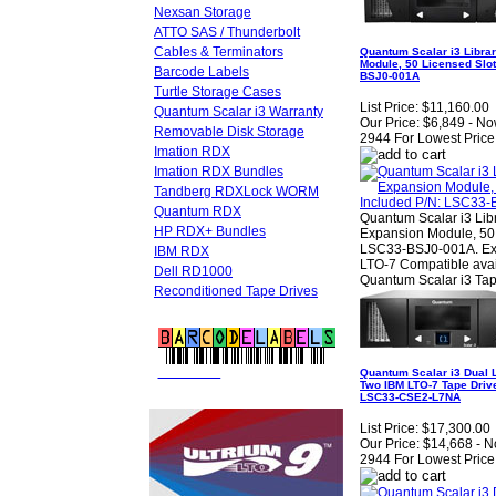
Nexsan Storage
ATTO SAS / Thunderbolt
Cables & Terminators
Quantum Scalar i3 Librar
Module, 50 Licensed Slot
Barcode Labels
BSJ0-001A
Turtle Storage Cases
List Price:
$11,160.00
Quantum Scalar i3 Warranty
Our Price:
$6,849 - No
Removable Disk Storage
2944 For Lowest Price
Imation RDX
Imation RDX Bundles
Tandberg RDXLock WORM
Quantum RDX
Quantum Scalar i3 Lib
HP RDX+ Bundles
Expansion Module, 50 l
LSC33-BSJ0-001A. Expa
IBM RDX
LTO-7 Compatible avai
Dell RD1000
Quantum Scalar i3 Tap
Reconditioned Tape Drives
FREE LTO
BARCODE LABELS
Quantum Scalar i3 Dual L
Two IBM LTO-7 Tape Drive
LSC33-CSE2-L7NA
List Price:
$17,300.00
Our Price:
$14,668 - N
2944 For Lowest Price