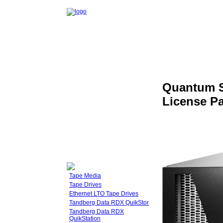
Quantum S
License P
Tape Media
Tape Drives
Ethernet LTO Tape Drives
Tandberg Data RDX QuikStor
Tandberg Data RDX
QuikStation