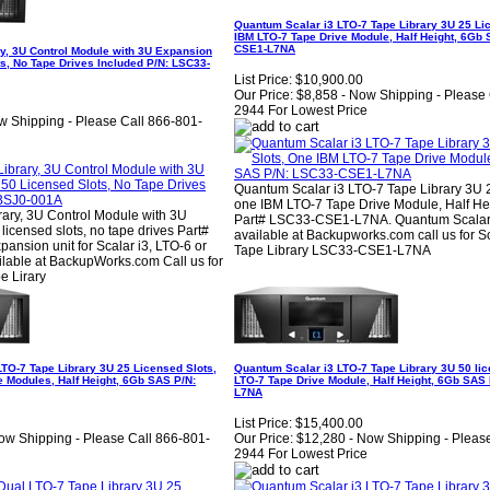
Quantum Scalar i3 LTO-7 Tape Library 3U 25 Li
IBM LTO-7 Tape Drive Module, Half Height, 6Gb
CSE1-L7NA
y, 3U Control Module with 3U Expansion
s, No Tape Drives Included P/N: LSC33-
List Price:
$10,900.00
Our Price:
$8,858 - Now Shipping - Please 
2944 For Lowest Price
w Shipping - Please Call 866-801-
Quantum Scalar i3 LTO-7 Tape Library 3U 2
one IBM LTO-7 Tape Drive Module, Half He
rary, 3U Control Module with 3U
Part# LSC33-CSE1-L7NA. Quantum Scalar
icensed slots, no tape drives Part#
available at Backupworks.com call us for S
nsion unit for Scalar i3, LTO-6 or
Tape Library LSC33-CSE1-L7NA
lable at BackupWorks.com Call us for
e Lirary
TO-7 Tape Library 3U 25 Licensed Slots,
Quantum Scalar i3 LTO-7 Tape Library 3U 50 lic
 Modules, Half Height, 6Gb SAS P/N:
LTO-7 Tape Drive Module, Half Height, 6Gb SAS
L7NA
List Price:
$15,400.00
ow Shipping - Please Call 866-801-
Our Price:
$12,280 - Now Shipping - Pleas
2944 For Lowest Price