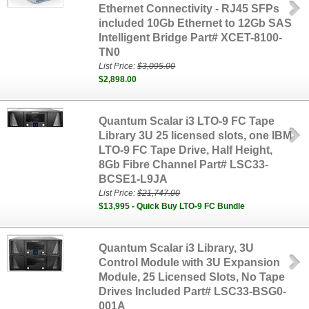
Ethernet Connectivity - RJ45 SFPs
included 10Gb Ethernet to 12Gb SAS
Intelligent Bridge Part# XCET-8100-
TN0
List Price:
$3,095.00
$2,898.00
Quantum Scalar i3 LTO-9 FC Tape
Library 3U 25 licensed slots, one IBM
LTO-9 FC Tape Drive, Half Height,
8Gb Fibre Channel Part# LSC33-
BCSE1-L9JA
List Price:
$21,747.00
$13,995 - Quick Buy LTO-9 FC Bundle
Quantum Scalar i3 Library, 3U
Control Module with 3U Expansion
Module, 25 Licensed Slots, No Tape
Drives Included Part# LSC33-BSG0-
001A