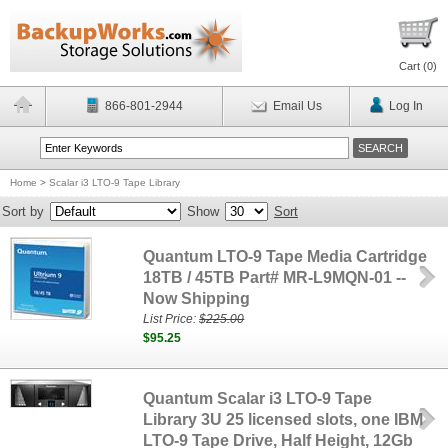
Cart (
0
)
866-801-2944
Email Us
Log In
Home
>
Scalar i3 LTO-9 Tape Library
Sort by
Show
Sort
Quantum LTO-9 Tape Media Cartridge
18TB / 45TB Part# MR-L9MQN-01 --
Now Shipping
List Price:
$225.00
$95.25
Quantum Scalar i3 LTO-9 Tape
Library 3U 25 licensed slots, one IBM
LTO-9 Tape Drive, Half Height, 12Gb