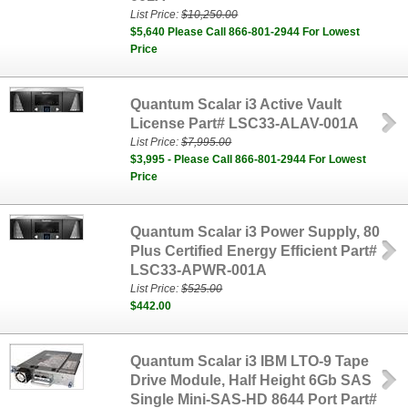
List Price:
$10,250.00
$5,640 Please Call 866-801-2944 For Lowest
Price
Quantum Scalar i3 Active Vault
License Part# LSC33-ALAV-001A
List Price:
$7,995.00
$3,995 - Please Call 866-801-2944 For Lowest
Price
Quantum Scalar i3 Power Supply, 80
Plus Certified Energy Efficient Part#
LSC33-APWR-001A
List Price:
$525.00
$442.00
Quantum Scalar i3 IBM LTO-9 Tape
Drive Module, Half Height 6Gb SAS
Single Mini-SAS-HD 8644 Port Part#