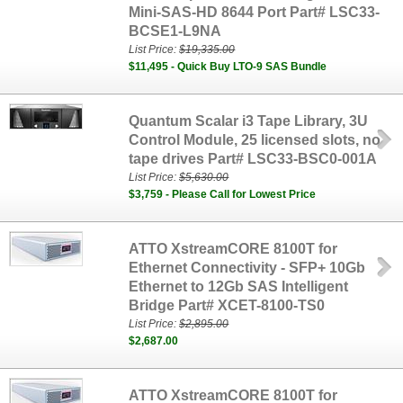
Mini-SAS-HD 8644 Port Part# LSC33-
BCSE1-L9NA
List Price:
$19,335.00
$11,495 - Quick Buy LTO-9 SAS Bundle
Quantum Scalar i3 Tape Library, 3U
Control Module, 25 licensed slots, no
tape drives Part# LSC33‐BSC0‐001A
List Price:
$5,630.00
$3,759 - Please Call for Lowest Price
ATTO XstreamCORE 8100T for
Ethernet Connectivity - SFP+ 10Gb
Ethernet to 12Gb SAS Intelligent
Bridge Part# XCET-8100-TS0
List Price:
$2,895.00
$2,687.00
ATTO XstreamCORE 8100T for