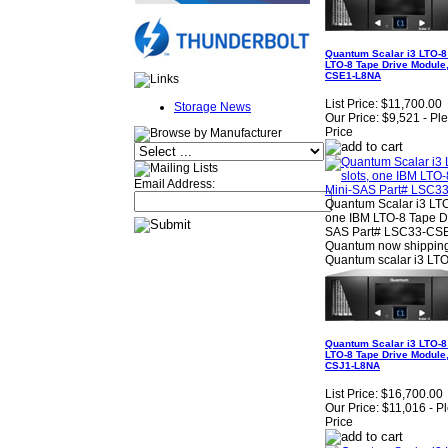
Quantum Scalar i3 LTO-8 
LTO-8 Tape Drive Module,
CSE1-L8NA
List Price:
$11,700.00
Storage News
Our Price:
$9,521 - Pl
Price
Email Address:
Quantum Scalar i3 LTO-
one IBM LTO-8 Tape Dr
SAS Part# LSC33-CSE1
Quantum now shipping
Quantum scalar i3 LTO
Quantum Scalar i3 LTO-8 
LTO-8 Tape Drive Module,
CSJ1-L8NA
List Price:
$16,700.00
Our Price:
$11,016 - P
Price