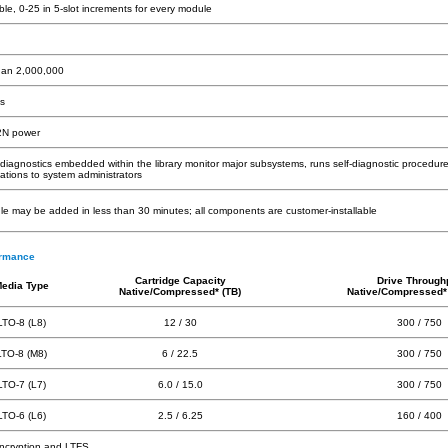
ble, 0-25 in 5-slot increments for every module
han 2,000,000
s
2N power
 diagnostics embedded within the library monitor major subsystems, runs self-diagnostic procedur
tions to system administrators
e may be added in less than 30 minutes; all components are customer-installable
ormance
Cartridge Capacity
Drive Through
edia Type
Native/Compressed* (TB)
Native/Compressed*
LTO-8 (L8)
12 / 30
300 / 750
LTO-8 (M8)
6 / 22.5
300 / 750
LTO-7 (L7)
6.0 / 15.0
300 / 750
LTO-6 (L6)
2.5 / 6.25
160 / 400
encryption and LTFS.