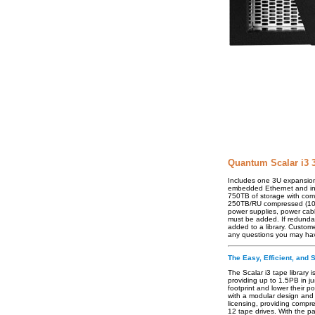
Quantum Scalar i3 
Includes one 3U expansion 
embedded Ethernet and int
750TB of storage with com
250TB/RU compressed (100TB
power supplies, power cab
must be added. If redund
added to a library. Custom
any questions you may ha
The Easy, Efficient, and 
The Scalar i3 tape library 
providing up to 1.5PB in j
footprint and lower their p
with a modular design and 
licensing, providing compr
12 tape drives. With the pa