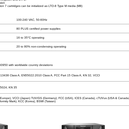
sion
n 7 cartridges can be initialized as LTO-8 Type M media (M8)
100-240 VAC, 50-60Hz
80 PLUS certified power supplies
16 to 35°C operating
20 to 80% non-condensing operating
0950 with worldwide country deviations
13438 Class A, EN55022:2010 Class A, FCC Part 15 Class A, KN 32, VCCI
5024, KN 35
(Europe), VCCI (Japan) TUV/GS (Germany), FCC (USA), ICES (Canada), cTUVus (USA & Canada
ormity Mark), KCC (Korea), BSMI (Taiwan)