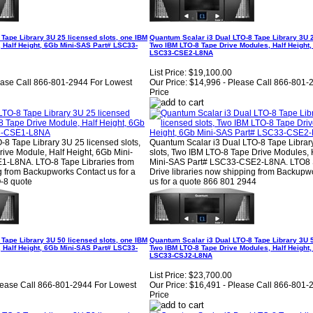
Tape Library 3U 25 licensed slots, one IBM
Quantum Scalar i3 Dual LTO-8 Tape Library 3U 2
 Half Height, 6Gb Mini-SAS Part# LSC33-
Two IBM LTO-8 Tape Drive Modules, Half Height
LSC33-CSE2-L8NA
List Price:
$19,100.00
ease Call 866-801-2944 For Lowest
Our Price:
$14,996 - Please Call 866-801-
Price
8 Tape Library 3U 25 licensed slots,
Quantum Scalar i3 Dual LTO-8 Tape Librar
ive Module, Half Height, 6Gb Mini-
slots, Two IBM LTO-8 Tape Drive Modules, 
-L8NA. LTO-8 Tape Libraries from
Mini-SAS Part# LSC33-CSE2-L8NA. LTO8 S
 from Backupworks Contact us for a
Drive libraries now shipping from Backupw
-8 quote
us for a quote 866 801 2944
Tape Library 3U 50 licensed slots, one IBM
Quantum Scalar i3 Dual LTO-8 Tape Library 3U 5
 Half Height, 6Gb Mini-SAS Part# LSC33-
Two IBM LTO-8 Tape Drive Modules, Half Height
LSC33-CSJ2-L8NA
List Price:
$23,700.00
lease Call 866-801-2944 For Lowest
Our Price:
$16,491 - Please Call 866-801-
Price