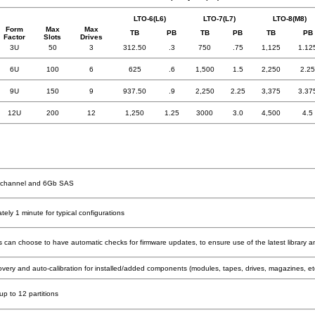
LTO-6(L6)
LTO-7(L7)
LTO-8(M8)
Form
Max
Max
TB
PB
TB
PB
TB
PB
Factor
Slots
Drives
3U
50
3
312.50
.3
750
.75
1,125
1.12
6U
100
6
625
.6
1,500
1.5
2,250
2.25
9U
150
9
937.50
.9
2,250
2.25
3,375
3.37
12U
200
12
1,250
1.25
3000
3.0
4,500
4.5
e channel and 6Gb SAS
ely 1 minute for typical configurations
 can choose to have automatic checks for firmware updates, to ensure use of the latest library an
overy and auto-calibration for installed/added components (modules, tapes, drives, magazines, et
up to 12 partitions