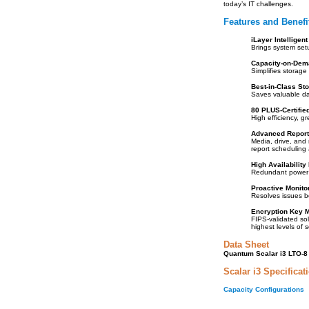
today’s IT challenges.
Features and Benefi
iLayer Intelligen
Brings system set
Capacity-on-Dem
Simplifies storage 
Best-in-Class St
Saves valuable dat
80 PLUS-Certifie
High efficiency, g
Advanced Report
Media, drive, and
report scheduling 
High Availability
Redundant power s
Proactive Monito
Resolves issues b
Encryption Key 
FIPS-validated sol
highest levels of s
Data Sheet
Quantum Scalar i3 LTO-8 
Scalar i3 Specificat
Capacity Configurations