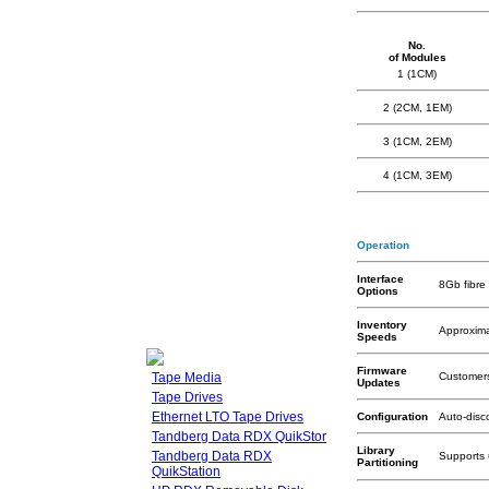
No.
of Modules
1 (1CM)
2 (2CM, 1EM)
3 (1CM, 2EM)
4 (1CM, 3EM)
Operation
Interface
8Gb fibr
Options
Inventory
Approximat
Speeds
Firmware
Tape Media
Customers
Updates
Tape Drives
Ethernet LTO Tape Drives
Configuration
Auto-disc
Tandberg Data RDX QuikStor
Library
Tandberg Data RDX
Supports 
Partitioning
QuikStation