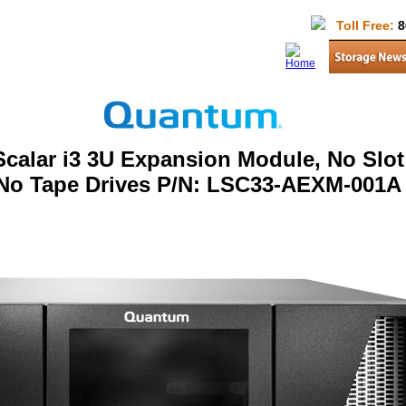
Toll Free:
8
calar i3 3U Expansion Module, No Slot
 No Tape Drives P/N: LSC33-AEXM-001A