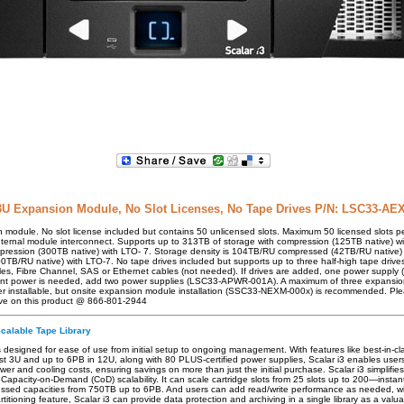
3U Expansion Module, No Slot Licenses, No Tape Drives P/N: LSC33-AE
module. No slot license included but contains 50 unlicensed slots. Maximum 50 licensed slots p
ernal module interconnect. Supports up to 313TB of storage with compression (125TB native) w
pression (300TB native) with LTO- 7. Storage density is 104TB/RU compressed (42TB/RU native)
/RU native) with LTO-7. No tape drives included but supports up to three half-high tape drive
les, Fibre Channel, SAS or Ethernet cables (not needed). If drives are added, one power supp
ant power is needed, add two power supplies (LSC33-APWR-001A). A maximum of three expansi
er installable, but onsite expansion module installation (SSC33-NEXM-000x) is recommended. Ple
ve on this product @ 866-801-2944
Scalable Tape Library
is designed for ease of use from initial setup to ongoing management. With features like best-in-cl
ust 3U and up to 6PB in 12U, along with 80 PLUS-certified power supplies, Scalar i3 enables users
ower and cooling costs, ensuring savings on more than just the initial purchase. Scalar i3 simpli
Capacity-on-Demand (CoD) scalability. It can scale cartridge slots from 25 slots up to 200—insta
essed capacities from 750TB up to 6PB. And users can add read/write performance as needed, wit
rtitioning feature, Scalar i3 can provide data protection and archiving in a single library as a valu