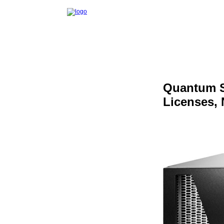
Quantum S
Licenses,