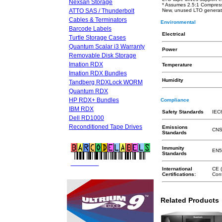
Nexsan Storage
* Assumes 2.5:1 Compres
ATTO SAS / Thunderbolt
New, unused LTO generatio
Cables & Terminators
Environmental
Barcode Labels
Electrical
Turtle Storage Cases
Quantum Scalar i3 Warranty
Power
Removable Disk Storage
Imation RDX
Temperature
Imation RDX Bundles
Humidity
Tandberg RDXLock WORM
Quantum RDX
HP RDX+ Bundles
Compliance
IBM RDX
Safety Standards
IEC6
Dell RD1000
Reconditioned Tape Drives
Emissions
CNS
Standards
Immunity
EN5
Standards
FREE LTO
BARCODE LABELS
International
CE 
Certifications:
Conf
Related Products