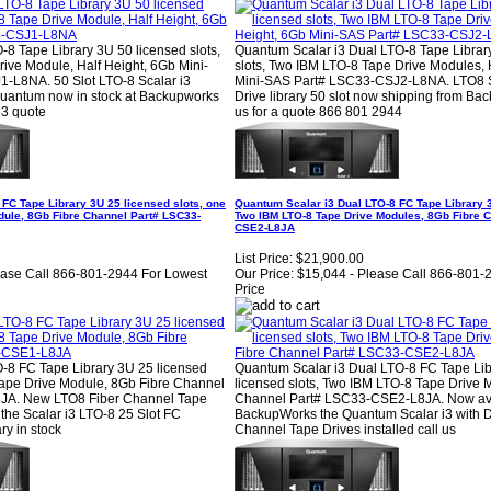
8 Tape Library 3U 50 licensed slots,
Quantum Scalar i3 Dual LTO-8 Tape Librar
ive Module, Half Height, 6Gb Mini-
slots, Two IBM LTO-8 Tape Drive Modules, 
-L8NA. 50 Slot LTO-8 Scalar i3
Mini-SAS Part# LSC33-CSJ2-L8NA. LTO8 S
Quantum now in stock at Backupworks
Drive library 50 slot now shipping from Ba
 i3 quote
us for a quote 866 801 2944
FC Tape Library 3U 25 licensed slots, one
Quantum Scalar i3 Dual LTO-8 FC Tape Library 3
dule, 8Gb Fibre Channel Part# LSC33-
Two IBM LTO-8 Tape Drive Modules, 8Gb Fibre 
CSE2-L8JA
List Price:
$21,900.00
ease Call 866-801-2944 For Lowest
Our Price:
$15,044 - Please Call 866-801-
Price
-8 FC Tape Library 3U 25 licensed
Quantum Scalar i3 Dual LTO-8 FC Tape Lib
Tape Drive Module, 8Gb Fibre Channel
licensed slots, Two IBM LTO-8 Tape Drive 
JA. New LTO8 Fiber Channel Tape
Channel Part# LSC33-CSE2-L8JA. Now ava
the Scalar i3 LTO-8 25 Slot FC
BackupWorks the Quantum Scalar i3 with D
ry in stock
Channel Tape Drives installed call us