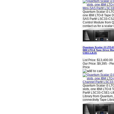
Quantum Scalar i3 LTO-
one IBM LTO-8 Tape Dr
SAS Part# LSC33-CSJ1
Control Module from 
contact us for a scalar
Quantum Scalar i3 LTO-8 
IBM LTO-8 Tape Drive Mo
CSE1-L8JA
List Price:
$13,400.00
Our Price:
$9,395 - Pl
Price
Quantum Scalar i3 LTO
slots, one IBM LTO-8 
Part# LSC33-CSE1-L8
Library from Quantum, 
connectivity Tape Libra