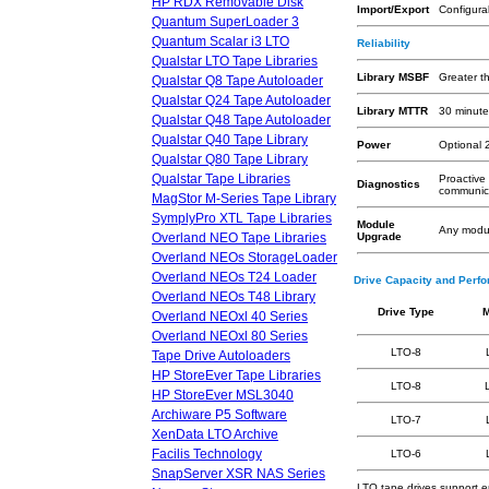
HP RDX Removable Disk
Import/Export
Configura
Quantum SuperLoader 3
Quantum Scalar i3 LTO
Reliability
Qualstar LTO Tape Libraries
Library MSBF
Greater t
Qualstar Q8 Tape Autoloader
Qualstar Q24 Tape Autoloader
Library MTTR
30 minute
Qualstar Q48 Tape Autoloader
Qualstar Q40 Tape Library
Power
Optional 
Qualstar Q80 Tape Library
Qualstar Tape Libraries
Proactive
Diagnostics
communica
MagStor M-Series Tape Library
SymplyPro XTL Tape Libraries
Module
Any modul
Overland NEO Tape Libraries
Upgrade
Overland NEOs StorageLoader
Overland NEOs T24 Loader
Drive Capacity and Perf
Overland NEOs T48 Library
Drive Type
M
Overland NEOxl 40 Series
Overland NEOxl 80 Series
LTO-8
Tape Drive Autoloaders
HP StoreEver Tape Libraries
LTO-8
HP StoreEver MSL3040
Archiware P5 Software
LTO-7
XenData LTO Archive
Facilis Technology
LTO-6
SnapServer XSR NAS Series
LTO tape drives support 