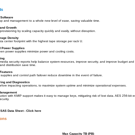
ts
t Software
up and management to a whole new level of ease, saving valuable time.
and Growth
provisioning by scaling capacity quickly and easily, without disruption.
orage Density
a center footprint with the highest tape storage per rack U.
d Power Supplies
reen power supplies minimize power and cooling costs.
ing
 media security reports help balance system resources, improve security, and improve budget an
and distribution save time.
 Features
upplies and control path failover reduce downtime in the event of failure.
ring and Diagnostics
efore impacting operations, to maximize system uptime and minimize operational expenses.
Management
ution with KMIP support makes it easy to manage keys, mitigating risk of lost data. AES 256-bit e
ecurity.
SAS Data Sheet - Click here
ions
Max Capacity TB (PB)