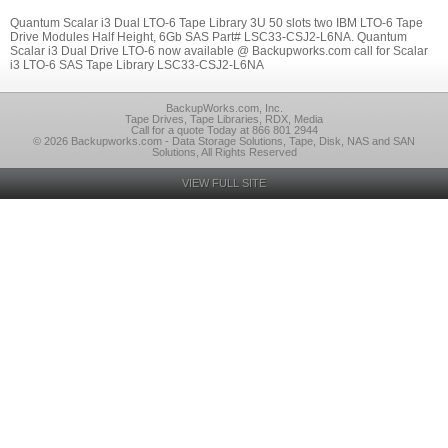
Quantum Scalar i3 Dual LTO-6 Tape Library 3U 50 slots two IBM LTO-6 Tape
Drive Modules Half Height, 6Gb SAS Part# LSC33-CSJ2-L6NA. Quantum
Scalar i3 Dual Drive LTO-6 now available @ Backupworks.com call for Scalar
i3 LTO-6 SAS Tape Library LSC33-CSJ2-L6NA
BackupWorks.com, Inc.
Tape Drives, Tape Libraries, RDX, Media
Call for a quote Today at 866 801 2944
© 2026 Backupworks.com - Data Storage Solutions, Tape, Disk, NAS and SAN
Solutions, All Rights Reserved
VIEW FULL SITE