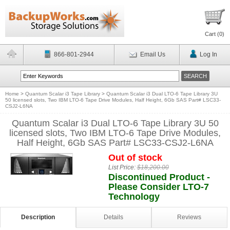
Cart (
0
)
866-801-2944
Email Us
Log In
Home
>
Quantum Scalar i3 Tape Library
>
Quantum Scalar i3 Dual LTO-6 Tape Library 3U
50 licensed slots, Two IBM LTO-6 Tape Drive Modules, Half Height, 6Gb SAS Part# LSC33-
CSJ2-L6NA
Quantum Scalar i3 Dual LTO-6 Tape Library 3U 50
licensed slots, Two IBM LTO-6 Tape Drive Modules,
Half Height, 6Gb SAS Part# LSC33-CSJ2-L6NA
Out of stock
List Price:
$18,200.00
Discontinued Product -
Please Consider LTO-7
Technology
Description
Details
Reviews