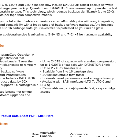
TO-5, LTO-6 and LTO-7 models now include DATASTOR Shield backup software
ercharge your backup. Quantum and DATASTOR have teamed up to provide the first
traight to tape. This technology, which reduces backups significantly (up to 20X),
ata per tape than competitive models.
ou a full suite of advanced features at an affordable price with easy integration,
e, and compatibility with a broad range of backup software packages. And because
 8 to 16 cartridge slots, your investment is protected as your needs grow.
additional service level uplifts to 5×9×ND and 7×24×4 for maximum availability
ts:
 StorageCare Guardian A
nostics tool that
 SuperLoader 3 over the
• Up to 240TB of capacity with standard compression;
ent diagnostics to remotely
up to 1,920TB of capacity with DATASTOR Shield
ry
• Up to 2.7TB/hr transfer rate
r backup software
• Scalable from 8 to 16 cartridge slots
nd infrastructures
• 2U rackmountable form factor
ion – Includes DATASTOR
• State-of-the-art performance and energy efficiency
reduces data by 20X
• Available with SAS interfaces (LTO-7, LTO-6 and
 supports 16 cartridges in a
LTO-5)
• Removable magazine(s) provide fast, easy cartridge
sed browser for remote
access
software upgrades and
roduct Data Sheet PDF - Click Here.
tions
Autoloader
Drive
Performance
Capacity