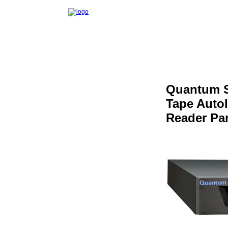
Quantum S
Tape Auto
Reader Pa