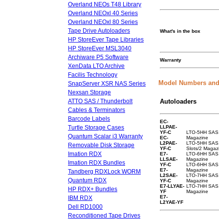
Overland NEOs T48 Library
Overland NEOxl 40 Series
Overland NEOxl 80 Series
Tape Drive Autoloaders
What's in the box
HP StoreEver Tape Libraries
HP StoreEver MSL3040
Archiware P5 Software
Warranty
XenData LTO Archive
Facilis Technology
Model Numbers and
SnapServer XSR NAS Series
Nexsan Storage
ATTO SAS / Thunderbolt
Autoloaders
Cables & Terminators
Barcode Labels
EC-
Turtle Storage Cases
LLPAE-
YF-C
LTO-5HH SAS, 
Quantum Scalar i3 Warranty
EC-
Magazine
L2PAE-
LTO-5HH SAS
Removable Disk Storage
YF-C
Slots/2 Magaz
Imation RDX
E7-
LTO-6HH SAS, 
LLSAE-
Magazine
Imation RDX Bundles
YF-C
LTO-6HH SAS,
E7-
Magazine
Tandberg RDXLock WORM
L2SAE-
LTO-7HH SAS, 
Quantum RDX
YF-C
Magazine
E7-LLYAE-
LTO-7HH SAS,
HP RDX+ Bundles
YF
Magazine
E7-
IBM RDX
L2YAE-YF
Dell RD1000
Reconditioned Tape Drives