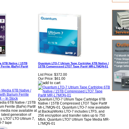
a 6TB Native / 15TB
Quantum LTO-7 Utrium Tape Cartridge 6TB Native /
Ferrite (BaFe) Part#
15TB Compressed LTO7 Tape Part# MR-L7MQN-01
List Price:
$372.00
Our Price:
$61.00
Quantum LTO-7 Utrium Tape Cartridge 6TB
edia 6TB Native / 15TB
Native / 15TB Compressed LTO7 Tape Part#
m Ferrite (BaFe) Part#
Mr-L7MQN-01. Quantum LTO-7 now available
media now available at
at BackupWorks LTO-7 includes LTFS, and
latest generation of
256 encryption and transfer rates up to 750
y. LTO7 LTO Ultrium 7,
Mb/s. Quantum LTO7 Ultrium Tape Media MR-
O-7 tape
L7MQN-01