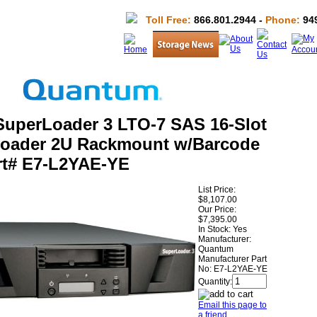
Toll Free:
866.801.2944 -
Phone:
949
uperLoader 3 LTO-7 SAS 16-Slot
loader 2U Rackmount w/Barcode
rt# E7-L2YAE-YE
List Price:
$8,107.00
Our Price:
$7,395.00
In Stock: Yes
Manufacturer:
Quantum
Manufacturer Part
No:
E7-L2YAE-YE
Quantity:
Email this page to
a friend