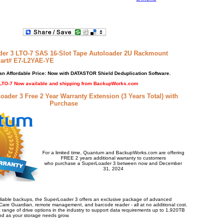
er 3 LTO-7 SAS 16-Slot Tape Autoloader 2U Rackmount
Part# E7-L2YAE-YE
n Affordable Price: Now with DATASTOR Shield Deduplication Software.
LTO-7 Now available and shipping from BackupWorks.com
der 3 Free 2 Year Warranty Extension (3 Years Total) with
Purchase
For a limited time, Quantum and BackupWorks.com are offering
FREE 2 years additional warranty to customers
who purchase a SuperLoader 3 between now and December
31, 2024
eliable backups, the SuperLoader 3 offers an exclusive package of advanced
Care Guardian, remote management, and barcode reader - all at no additional cost.
t range of drive options in the industry to support data requirements up to 1,920TB
xpand as your storage needs grow.