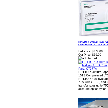
HP LTO-7 Ultrium Tape Ca
Compressed LTO7 Tape 
List Price:
$372.00
Our Price:
$69.00
HP LTO-7 Ultrium Tape
15TB Compressed LTO
HP LTO-7 now availab
7 includes LTFS, and 
transfer rates up to 75
account rep today fo