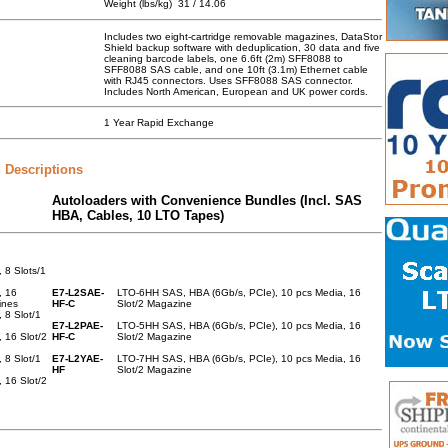
Weight (lbs/kg)
31 / 14.06
Includes two eight-cartridge removable magazines, DataStor
Shield backup software with deduplication, 30 data and five
cleaning barcode labels, one 6.6ft (2m) SFF8088 to
SFF8088 SAS cable, and one 10ft (3.1m) Ethernet cable
with RJ45 connectors. Uses SFF8088 SAS connector.
Includes North American, European and UK power cords.
1 Year Rapid Exchange
 Descriptions
Autoloaders with Convenience Bundles (Incl. SAS
HBA, Cables, 10 LTO Tapes)
8 Slots/1
, 16
E7-L2SAE-
LTO-6HH SAS, HBA (6Gb/s, PCIe), 10 pcs Media, 16
ines
HF-C
Slot/2 Magazine
8 Slot/1
E7-L2PAE-
LTO-5HH SAS, HBA (6Gb/s, PCIe), 10 pcs Media, 16
 16 Slot/2
HF-C
Slot/2 Magazine
8 Slot/1
E7-L2YAE-
LTO-7HH SAS, HBA (6Gb/s, PCIe), 10 pcs Media, 16
HF
Slot/2 Magazine
 16 Slot/2