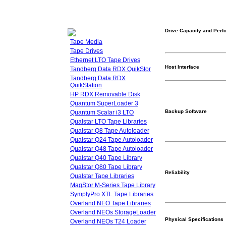
Drive Capacity and Per
Tape Media
Tape Drives
Ethernet LTO Tape Drives
Host Interface
Tandberg Data RDX QuikStor
Tandberg Data RDX
QuikStation
HP RDX Removable Disk
Quantum SuperLoader 3
Backup Software
Quantum Scalar i3 LTO
Qualstar LTO Tape Libraries
Qualstar Q8 Tape Autoloader
Qualstar Q24 Tape Autoloader
Qualstar Q48 Tape Autoloader
Qualstar Q40 Tape Library
Qualstar Q80 Tape Library
Reliability
Qualstar Tape Libraries
MagStor M-Series Tape Library
SymplyPro XTL Tape Libraries
Overland NEO Tape Libraries
Overland NEOs StorageLoader
Physical Specifications
Overland NEOs T24 Loader