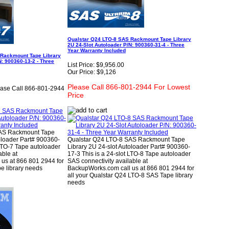
Qualstar Q24 LTO-8 SAS Rackmount Tape Library
2U 24-Slot Autoloader P/N: 900360-31-4 - Three
Year Warranty Included
 Rackmount Tape Library
N: 900360-13-2 - Three
List Price:
$9,956.00
Our Price:
$9,126
Please Call 866-801-2944 For Lowest
ease Call 866-801-2944
Price
SAS Rackmount Tape
oloader Part# 900360-
Qualstar Q24 LTO-8 SAS Rackmount Tape
 LTO-7 Tape autoloader
Library 2U 24-slot Autoloader Part# 900360-
able at
17-3 This is a 24-slot LTO-8 Tape autoloader
us at 866 801 2944 for
SAS connectivity available at
e library needs
BackupWorks.com call us at 866 801 2944 for
all your Qualstar Q24 LTO-8 SAS Tape library
needs