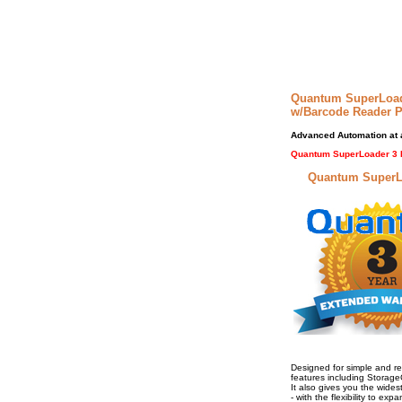
Quantum SuperLoad
w/Barcode Reader 
Advanced Automation at a
Quantum SuperLoader 3 
Quantum SuperLoa
Designed for simple and r
features including Storage
It also gives you the wides
- with the flexibility to e