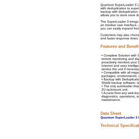
Quantum SuperLoader 3 L
with deduplication to sup
backup with deduplication s
allows you to store more d
The SuperLoader 3 brings y
an intuitive user interfac
you can easily expand from
Customers may also choose 
and faster response times.
Features and Benefi
• Complete Solution with
remote monitoring and diag
proactively monitors your
Internet and uses intellig
service the unit if necessa
• Compatible with all majo
packages, environments, a
• Backup with Deduplicat
Shield backup software; 
• The only autoloader that
2U rackmount unit
• Access from any web-ba
diagnostics, operations, 
maintenance
Data Sheet
Quantum SuperLoader 3 P
Technical Specifica