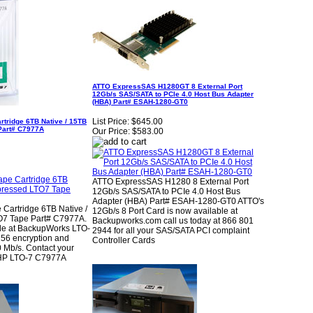
ATTO ExpressSAS H1280GT 8 External Port
12Gb/s SAS/SATA to PCIe 4.0 Host Bus Adapter
(HBA) Part# ESAH-1280-GT0
List Price:
$645.00
rtridge 6TB Native / 15TB
Part# C7977A
Our Price:
$583.00
ATTO ExpressSAS H1280 8 External Port
12Gb/s SAS/SATA to PCIe 4.0 Host Bus
Adapter (HBA) Part# ESAH-1280-GT0 ATTO's
 Cartridge 6TB Native /
12Gb/s 8 Port Card is now available at
7 Tape Part# C7977A.
Backupworks.com call us today at 866 801
le at BackupWorks LTO-
2944 for all your SAS/SATA PCI complaint
256 encryption and
Controller Cards
0 Mb/s. Contact your
r HP LTO-7 C7977A