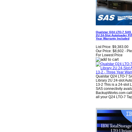
Qualstar Q24 LTO-7 SAS
2U 24-Slot Autoloader P/
Year Warranty Included
List Price:
$9,383.00
Our Price:
$8,602 - Pl
For Lowest Price
Qualstar Q24 LTO-7 
Library 2U 24-slot Aut
13-2 This is a 24-slot
SAS connectivity avail
BackupWorks.com call 
all your Q24 LTO-7 Tap