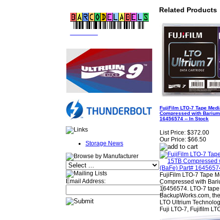
Related Products
FREE LTO
BARCODE LABELS
FujiFilm LTO-7 Tape Medi
Compressed with Barium 
16456574 -- In Stock
List Price:
$372.00
Our Price:
$66.50
Storage News
FujiFilm LTO-7 Tape M
Email Address:
Compressed with Bariu
16456574. LTO-7 tape 
BackupWorks.com, the 
LTO Ultrium Technolog
Fuji LTO-7, Fujifilm LT