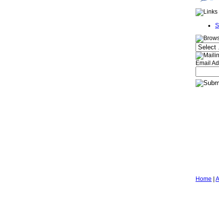
S
Email Ad
Home
|
A