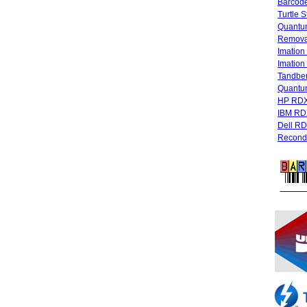
Barcode
Turtle 
Quantum
Remova
Imatio
Imatio
Tandbe
Quant
HP RDX
IBM RD
Dell R
Recondi
FREE 