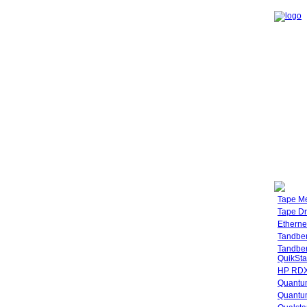
Tape M
Tape Dr
Etherne
Tandbe
Tandbe
QuikSta
HP RDX
Quantu
Quantum