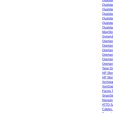
Qualsta
Qualsta
Qualsta
Qualsta
Qualsta
Qualsta
Qualsta
MagStor
SymplyP
Overlan
Overla
Overla
Overlan
Overlan
Overlan
Tape Dr
HP Stor
HP Sto
Archiwa
XenData
Facilis
SnapSe
Nexsan
ATTO SA
Cables 