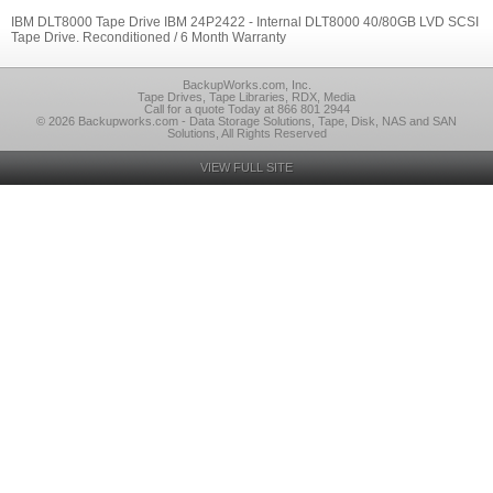
IBM DLT8000 Tape Drive IBM 24P2422 - Internal DLT8000 40/80GB LVD SCSI
Tape Drive. Reconditioned / 6 Month Warranty
BackupWorks.com, Inc.
Tape Drives, Tape Libraries, RDX, Media
Call for a quote Today at 866 801 2944
© 2026 Backupworks.com - Data Storage Solutions, Tape, Disk, NAS and SAN
Solutions, All Rights Reserved
VIEW FULL SITE