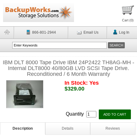
Cart (
0
)
866-801-2944
Email Us
Log In
IBM DLT 8000 Tape Drive IBM 24P2422 TH8AG-MH -
Internal DLT8000 40/80GB LVD SCSI Tape Drive.
Reconditioned / 6 Month Warranty
In Stock: Yes
$329.00
Quantity
Description
Details
Reviews