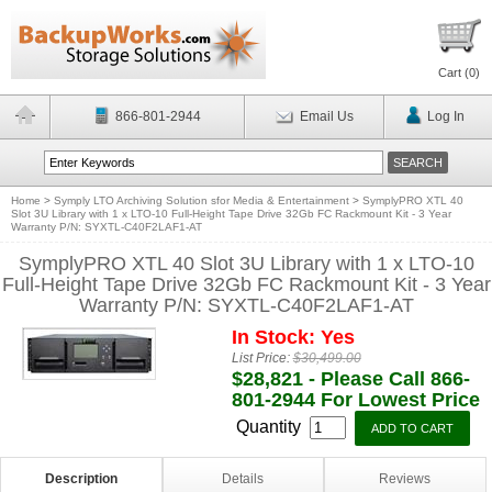
Cart (
0
)
866-801-2944
Email Us
Log In
Home
>
Symply LTO Archiving Solution sfor Media & Entertainment
>
SymplyPRO XTL 40
Slot 3U Library with 1 x LTO-10 Full-Height Tape Drive 32Gb FC Rackmount Kit - 3 Year
Warranty P/N: SYXTL-C40F2LAF1-AT
SymplyPRO XTL 40 Slot 3U Library with 1 x LTO-10
Full-Height Tape Drive 32Gb FC Rackmount Kit - 3 Year
Warranty P/N: SYXTL-C40F2LAF1-AT
In Stock: Yes
List Price:
$30,499.00
$28,821 - Please Call 866-
801-2944 For Lowest Price
Quantity
Description
Details
Reviews