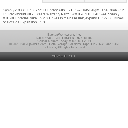
SymplyPRO XTL 40 Slot 3U Library with 1 x LTO-9 Half-Height Tape Drive 8Gb
FC Rackmount Kit - 3 Years Warranty Part# SYXTL-C40F1L9H3-AT. Symply
XTL 40 Libraries, take up to 3 Drives in the base unit, expand LTO-9 FC Drives
or slots via Expansion units.
BackupWorks.com, Inc.
Tape Drives, Tape Libraries, RDX, Media
Call for a quote Today at 866 801 2944
© 2026 Backupworks.com - Data Storage Solutions, Tape, Disk, NAS and SAN
Solutions, All Rights Reserved
VIEW FULL SITE