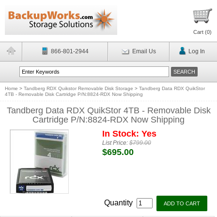
Cart (
0
)
866-801-2944
Email Us
Log In
Home
>
Tandberg RDX Quikstor Removable Disk Storage
>
Tandberg Data RDX QuikStor
4TB - Removable Disk Cartridge P/N:8824-RDX Now Shipping
Tandberg Data RDX QuikStor 4TB - Removable Disk
Cartridge P/N:8824-RDX Now Shipping
In Stock: Yes
List Price:
$799.00
$695.00
Quantity