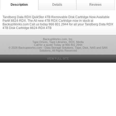
Description
Details
Reviews
Tandberg Data RDX QuikStor 4TB Removable Disk Cartridge Now Available
Part# 8824-RDX. The All new 4TB RDX Cartridge now in stock at
BackupWorks.com Call us today 866 801 2944 for all your Tandberg Data RDX
4TB Disk Cartridge 8824-RDX 4TB
BackupWorks.com, Inc.
Tape Drives, Tape Libraries, RDX, Media
Call for a quote Today at 866 801 2944
© 2026 Backupworks.com - Data Storage Solutions, Tape, Disk, NAS and SAN
Solutions, All Rights Reserved
VIEW FULL SITE