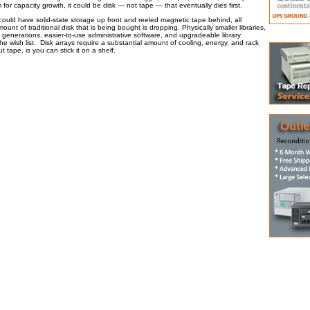
m for capacity growth, it could be disk — not tape — that eventually dies first.
could have solid-state storage up front and reeled magnetic tape behind, all
unt of traditional disk that is being bought is dropping. Physically smaller libraries,
generations, easier-to-use administrative software, and upgradeable library
he wish list. Disk arrays require a substantial amount of cooling, energy, and rack
 tape, is you can stick it on a shelf.