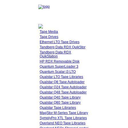
Tape Media
Tape Drives
Ethernet LTO Tape Drives
Tandberg Data RDX QuikStor
Tandberg Data RDX
QuikStation
HP RDX Removable Disk
Quantum SuperLoader 3
Quantum Scalar i3 LTO
Qualstar LTO Tape Libraries
Qualstar Q8 Tape Autoloader
Qualstar Q24 Tape Autoloader
Qualstar Q48 Tape Autoloader
Qualstar Q40 Tape Library
Qualstar Q80 Tape Library
Qualstar Tape Libraries
MagStor M-Series Tape Library
SymplyPro XTL Tape Libraries
Overland NEO Tape Libraries