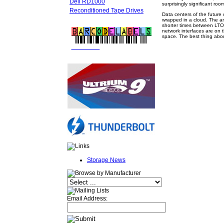
Dell RD1000
surprisingly significant roo
Reconditioned Tape Drives
Data centers of the future 
wrapped in a cloud. The amo
shorter times between LTO 
network interfaces are on t
space. The best thing about
FREE LTO
BARCODE LABELS
Storage News
Email Address: