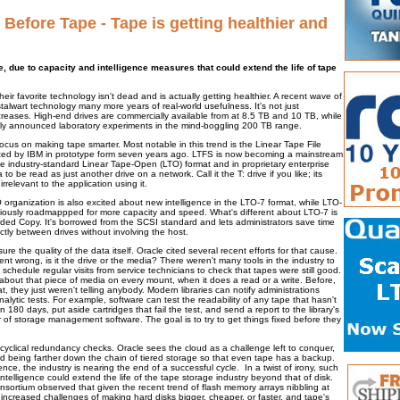
 Before Tape - Tape is getting healthier and
e, due to capacity and intelligence measures that could extend the life of tape
eir favorite technology isn't dead and is actually getting healthier. A recent wave of
alwart technology many more years of real-world usefulness. It's not just
ncreases. High-end drives are commercially available from at 8.5 TB and 10 TB, while
y announced laboratory experiments in the mind-boggling 200 TB range.
cus on making tape smarter. Most notable in this trend is the Linear Tape File
ed by IBM in prototype form seven years ago. LTFS is now becoming a mainstream
e industry-standard Linear Tape-Open (LTO) format and in proprietary enterprise
 to be read as just another drive on a network. Call it the T: drive if you like; its
rrelevant to the application using it.
 organization is also excited about new intelligence in the LTO-7 format, while LTO-
eviously roadmappped for more capacity and speed. What's different about LTO-7 is
ded Copy. It's borrowed from the SCSI standard and lets administrators save time
ctly between drives without involving the host.
sure the quality of the data itself. Oracle cited several recent efforts for that cause.
ent wrong, is it the drive or the media? There weren't many tools in the industry to
chedule regular visits from service technicians to check that tapes were still good.
 about that piece of media on every mount, when it does a read or a write. Before,
t, they just weren't telling anybody. Modern libraries can notify administrations
nalytic tests. For example, software can test the readability of any tape that hasn't
 180 days, put aside cartridges that fail the test, and send a report to the library's
 of storage management software. The goal is to try to get things fixed before they
 cyclical redundancy checks. Oracle sees the cloud as a challenge left to conquer,
oud being farther down the chain of tiered storage so that even tape has a backup.
gence, the industry is nearing the end of a successful cycle. In a twist of irony, such
telligence could extend the life of the tape storage industry beyond that of disk.
nsortium observed that given the recent trend of flash memory arrays nibbling at
he increased challenges of making hard disks bigger, cheaper, or faster, and tape's