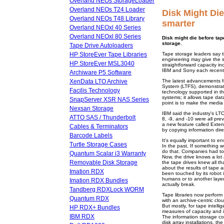
Overland NEOs StorageLoader
Overland NEOs T24 Loader
Disk Might Die
Overland NEOs T48 Library
smarter
Overland NEOxl 40 Series
Overland NEOxl 80 Series
Disk might die before tap
storage.
Tape Drive Autoloaders
HP StoreEver Tape Libraries
Tape storage leaders say th
engineering may give the st
HP StoreEver MSL3040
straightforward capacity i
IBM and Sony each recentl
Archiware P5 Software
XenData LTO Archive
The latest advancements fo
System (LTFS), demonstrat
Facilis Technology
technology supported in th
systems; it allows tape data
SnapServer XSR NAS Series
point is to make the media i
Nexsan Storage
IBM said the industry's LTO
ATTO SAS / Thunderbolt
8, -9, and -10 were all pr
a new feature called Exten
Cables & Terminators
by copying information dire
Barcode Labels
It's equally important to en
Turtle Storage Cases
In the past, If something w
do that. Companies had to s
Quantum Scalar i3 Warranty
Now, the drive knows a lot
Removable Disk Storage
the tape drives knew all tha
about the results of tape a
Imation RDX
been touched by its robot in
humans or to another layer
Imation RDX Bundles
actually break.
Tandberg RDXLock WORM
Tape libraries now perform
Quantum RDX
with an archive-centric cl
But mostly, for tape intelli
HP RDX+ Bundles
measures of capacity and in
IBM RDX
The information storage co
disk array installations, t