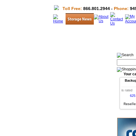
Toll Free:
866.801.2944 -
Phone:
949
Your ca
Backu
is rated
625