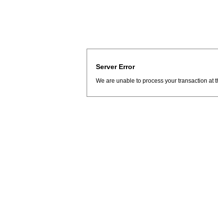
Server Error
We are unable to process your transaction at t