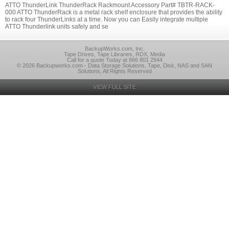
ATTO ThunderLink ThunderRack Rackmount Accessory Part# TBTR-RACK-
000 ATTO ThunderRack is a metal rack shelf enclosure that provides the ability
to rack four ThunderLinks at a time. Now you can Easily integrate multiple
ATTO Thunderlink units safely and se
BackupWorks.com, Inc.
Tape Drives, Tape Libraries, RDX, Media
Call for a quote Today at 866 801 2944
© 2026 Backupworks.com - Data Storage Solutions, Tape, Disk, NAS and SAN
Solutions, All Rights Reserved
VIEW FULL SITE