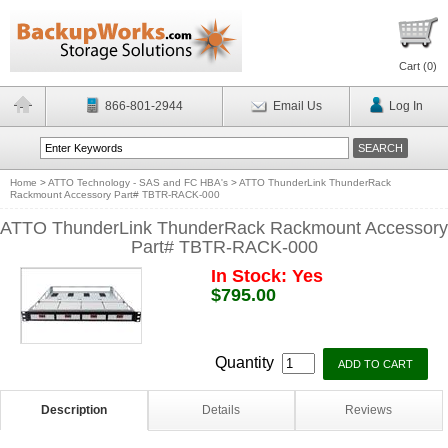
Cart (
0
)
866-801-2944
Email Us
Log In
Home
>
ATTO Technology - SAS and FC HBA's
>
ATTO ThunderLink ThunderRack
Rackmount Accessory Part# TBTR-RACK-000
ATTO ThunderLink ThunderRack Rackmount Accessory
Part# TBTR-RACK-000
In Stock: Yes
$795.00
Quantity
Description
Details
Reviews